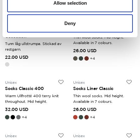
Allow selection
+
4
Deny
Unisex
Unisex
Socks Liner Short Colour
Socks Liner Classic
Collection
Thin wool socks. Mid height.
Available in 7 colours.
Tunn låg ullstrumpa. Stickad av
restgarn.
26.00 USD
22.00 USD
+
4
Unisex
Unisex
Socks Classic 400
Socks Liner Classic
Warm Ullfrotté 400 terry knit
Thin wool socks. Mid height.
throughout. Mid height.
Available in 7 colours.
32.00 USD
26.00 USD
+
4
+
4
Unisex
Unisex