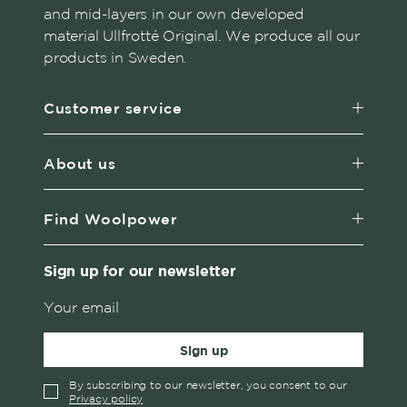
and mid-layers in our own developed
material Ullfrotté Original. We produce all our
products in Sweden.
Customer service
About us
Find Woolpower
Sign up for our newsletter
Sign up
By subscribing to our newsletter, you consent to our
Privacy policy