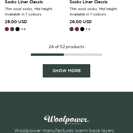
Socks Liner Classic
Socks Liner Classic
Thin wool socks. Mid height.
Thin wool socks. Mid height.
Available in 7 colours.
Available in 7 colours.
26.00 USD
26.00 USD
+
4
+
4
24
of
52
products
SHOW MORE
Woolpower manufactures warm base layers