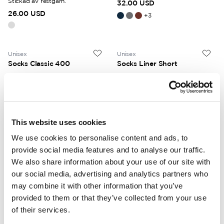
Stickad av restgarn.
32.00 USD
26.00 USD
+
3
Unisex
Unisex
Socks Classic 400
Socks Liner Short
Warm Ullfrotté 400 terry knit
Thin wool socks. Low-cut.
throughout. Mid height.
22.00 USD
32.00 USD
+
4
This website uses cookies
We use cookies to personalise content and ads, to
Unisex
Unisex
Socks Skilled Liner Short
Socks Skilled Liner Classic
provide social media features and to analyse our traffic.
Technical wool socks. Low-cut.
We also share information about your use of our site with
Technical wool socks. Mid height.
Compression fit.
Compression fit.
our social media, advertising and analytics partners who
30.00 USD
34.00 USD
may combine it with other information that you’ve
provided to them or that they’ve collected from your use
of their services.
Unisex
Unisex