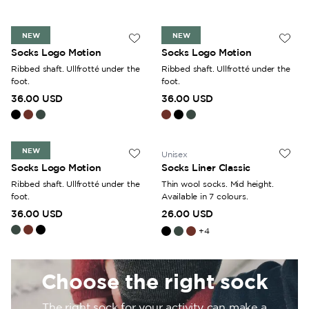
feet throughout the day. The assortment includes everything
from thin ankle socks to sturdy knee-high socks. Thanks to
NEW
NEW
the properties of wool, the material retains its ability to
Unisex
Unisex
Socks Logo Motion
Socks Logo Motion
provide warmth even if it becomes damp or wet.
Ribbed shaft. Ullfrotté under the
Ribbed shaft. Ullfrotté under the
foot.
foot.
36.00 USD
36.00 USD
NEW
Unisex
Unisex
Socks Logo Motion
Socks Liner Classic
Ribbed shaft. Ullfrotté under the
Thin wool socks. Mid height.
foot.
Available in 7 colours.
36.00 USD
26.00 USD
+
4
Choose the right sock
The right sock for your activity can make a