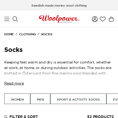
Skip to main content
Swedish-made merino wool clothing
HOME
CLOTHING
SOCKS
Socks
Keeping feet warm and dry is essential for comfort, whether
at work, at home, or during outdoor activities. The socks are
knitted in Östersund from fine merino wool blended with
synthetic fibers to achieve maximum durability and long
Read more
lifespan. Many of our models are knitted in Ullfrotté, a
knitting technique with terry loops on the inside that allows
the socks to trap a large amount of air, creating effective
WOMEN
MEN
SPORT & ACTIVITY SOCKS
EV
insulation and a cushioning feel for the foot.
Merino wool naturally transports moisture away and helps
prevent odor, contributing to a stable temperature for the
FILTER & SORT
52
PRODUCTS