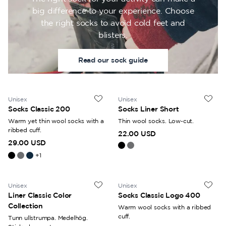
big difference to your experience. Choose
the right socks to avoid cold feet and
blisters.
Read our sock guide
Unisex
Unisex
Socks Classic 200
Socks Liner Short
Warm yet thin wool socks with a
Thin wool socks. Low-cut.
ribbed cuff.
22.00 USD
29.00 USD
+
1
Unisex
Unisex
Liner Classic Color
Socks Classic Logo 400
Collection
Warm wool socks with a ribbed
cuff.
Tunn ullstrumpa. Medelhög.