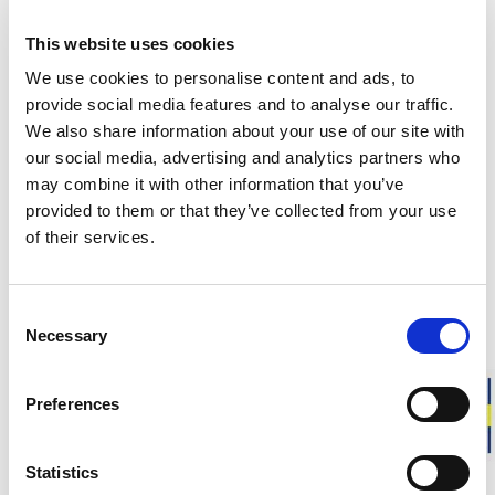
This website uses cookies
Responsibly made in Sweden
Warm & soft merino wool
We use cookies to personalise content and ads, to
For everyday life, work, and outdoor activities
provide social media features and to analyse our traffic.
We also share information about your use of our site with
our social media, advertising and analytics partners who
Shoe Liner is a low-cut merino wool sock designed to stay
may combine it with other information that you’ve
invisible in most low shoes. It is the perfect choice for
warmer seasons or for those who want the functional
provided to them or that they’ve collected from your use
benefits of wool in a shorter style.
of their services.
Fit
: Unisex model. Choose your usual shoe size.
Consent
This sock is knitted from leftover yarn from our production.
Necessary
Selection
Approximate weight for a pair of socks in size 40-44:
30 g
Preferences
DESCRIPTION
Statistics