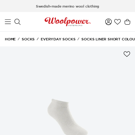
Skip to main content
Swedish-made merino wool clothing
HOME
SOCKS
EVERYDAY SOCKS
SOCKS LINER SHORT COLOU