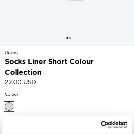
Unisex
Socks Liner Short Colour
Collection
22.00 USD
Colour
:
Customers in the US can now shop directly on
woolpower.com
.