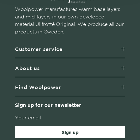
Woolpower manufactures warm base layers
and mid-layers in our own developed
material Ullfrotté Original. We produce all our
products in Sweden.
Customer service
About us
Find Woolpower
Sign up for our newsletter
Sign up