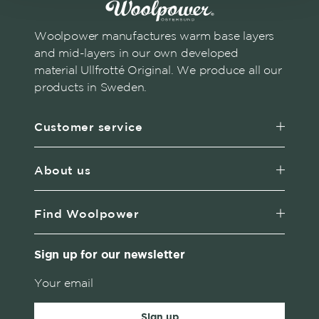
Woolpower manufactures warm base layers
and mid-layers in our own developed
material Ullfrotté Original. We produce all our
products in Sweden.
Customer service
About us
Find Woolpower
Sign up for our newsletter
Sign up