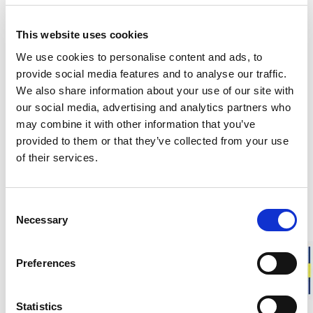
Responsibly made in Sweden
This website uses cookies
Warm & soft merino wool
We use cookies to personalise content and ads, to
For everyday life, work, and outdoor activities
provide social media features and to analyse our traffic.
We also share information about your use of our site with
Liner Classic is our thinnest sock in soft merino wool,
our social media, advertising and analytics partners who
designed to be worn closest to the foot. The smooth knit
may combine it with other information that you’ve
provides a close fit, making it ideal for everyday use or as a
provided to them or that they’ve collected from your use
liner sock under thicker socks to help reduce the risk of
of their services.
chafing.
Fit
: Unisex model. Choose your usual shoe size.
Consent
Necessary
This sock is knitted from leftover yarn from our production.
Selection
Approximate weight for a pair of socks in size 40-44:
45 g
Preferences
DESCRIPTION
Statistics