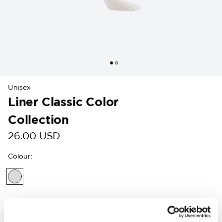
Unisex
Liner Classic Color
Collection
26.00 USD
Colour
:
Customers in the US can now shop directly on
woolpower.com
.