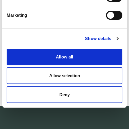
DETAILS
Marketing
DELIVERY INFORMATION
Show details
Matching products
Allow all
Unisex
Unisex
ONLINE
ONLINE
Socks 400 Colour Collection
Socks 400 Colo
EXCLUSIVE
EXCLUSIVE
Allow selection
Stickade av restgarn. Mellanhög. Varm ullfrotté.
Knitted from left
32.00 USD
32.00 USD
Deny