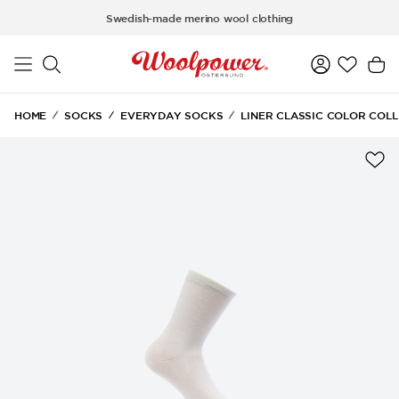
Skip to main content
Swedish-made merino wool clothing
HOME
SOCKS
EVERYDAY SOCKS
LINER CLASSIC COLOR COL