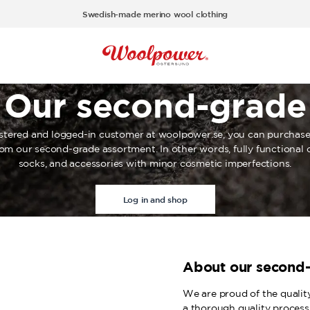
Swedish-made merino wool clothing
Our second-grade
istered and logged-in customer at woolpower.se, you can purchase
rom our second-grade assortment. In other words, fully functional c
socks, and accessories with minor cosmetic imperfections.
Log in and shop
About our second
We are proud of the qualit
a thorough quality process