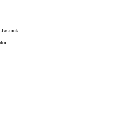
 the sock
olor