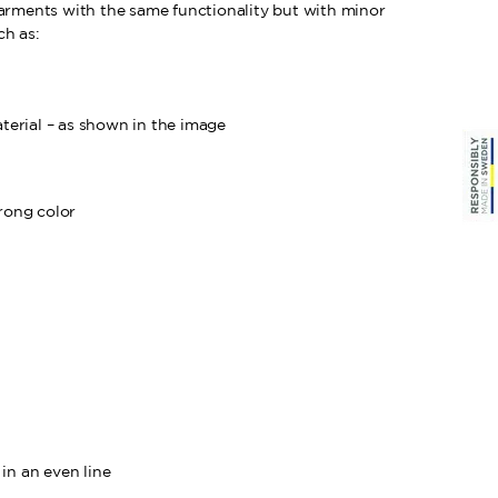
garments with the same functionality but with minor
ch as:
aterial – as shown in the image
rong color
in an even line