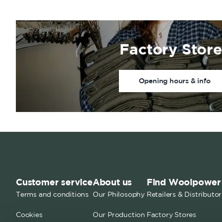
Factory Store
Opening hours & info
Customer service
About us
Find Woolpower
Terms and conditions
Our Philosophy
Retailers & Distributor
Cookies
Our Production
Factory Stores