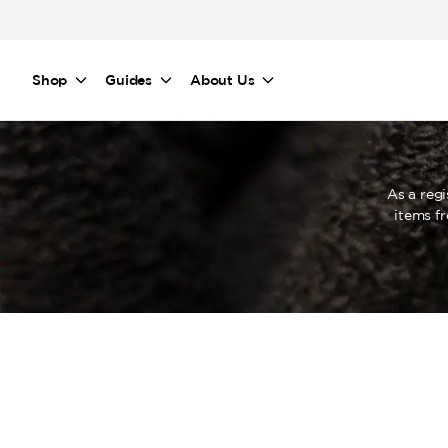
Skip to main content
Shop
Guides
About Us
As a reg
items f