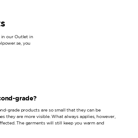
ts
in our Outlet in
olpower.se, you
cond-grade?
ond-grade products are so small that they can be
mes they are more visible. What always applies, however,
 affected. The garments will still keep you warm and