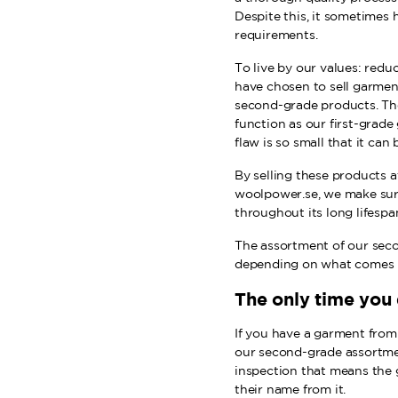
Despite this, it sometimes
requirements.
To live by our values: redu
have chosen to sell garmen
second-grade products. Th
function as our first-grade
flaw is so small that it can 
By selling these products a
woolpower.se, we make su
throughout its long lifespa
The assortment of our seco
depending on what comes i
The only time you
If you have a garment from u
our second-grade assortmen
inspection that means the
their name from it.