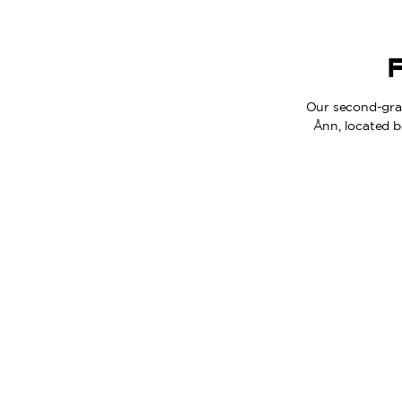
F
Our second-grad
Ånn, located b