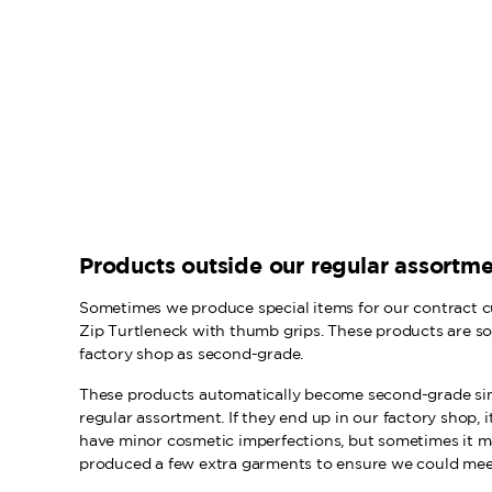
Products outside our regular assortm
Sometimes we produce special items for our contract c
Zip Turtleneck with thumb grips. These products are s
factory shop as second-grade.
These products automatically become second-grade sinc
regular assortment. If they end up in our factory shop, i
have minor cosmetic imperfections, but sometimes it 
produced a few extra garments to ensure we could meet