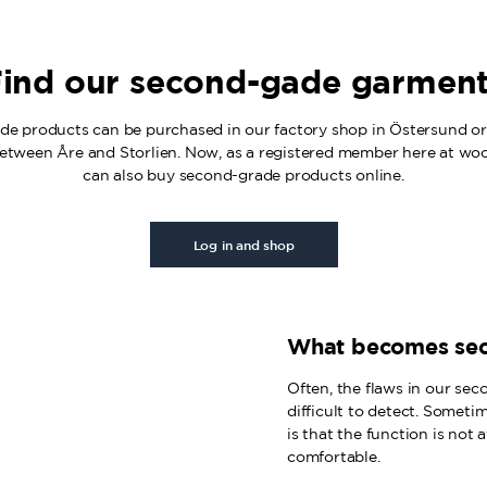
ind our second-gade garmen
e products can be purchased in our factory shop in Östersund or 
etween Åre and Storlien. Now, as a registered member here at wo
can also buy second-grade products online.
Log in and shop
What becomes se
Often, the flaws in our sec
difficult to detect. Someti
is that the function is not
comfortable.