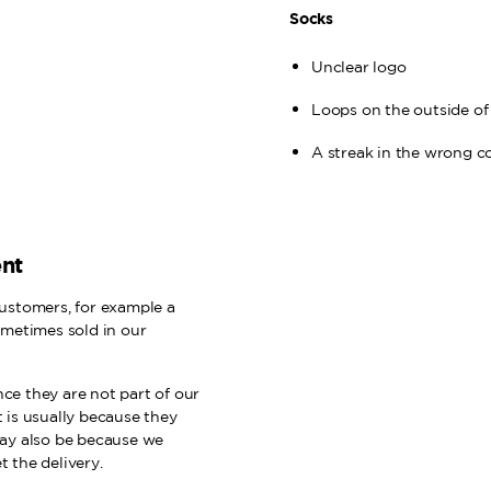
Socks
Unclear logo
Loops on the outside of
A streak in the wrong c
ent
ustomers, for example a
ometimes sold in our
e they are not part of our
t is usually because they
may also be because we
 the delivery.