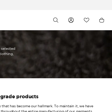
 selected
lothing,
-grade products
y that has become our hallmark. To maintain it, we have
 throughout the entire manufacturing of our garments.