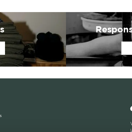
s
Respons
s