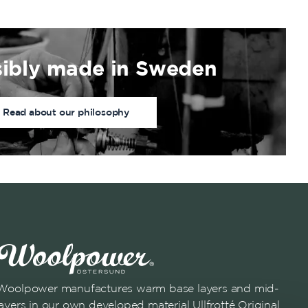
ibly made in Sweden
Read about our philosophy
Woolpower manufactures warm base layers and mid-
layers in our own developed material Ullfrotté Original.