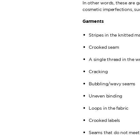
In other words, these are 
cosmetic imperfections, su
Garments
Stripes in the knitted m
Crooked seam
A single thread in the w
Cracking
Bubbling/wavy seams
Uneven binding
Loops in the fabric
Crooked labels
Seams that do not meet 