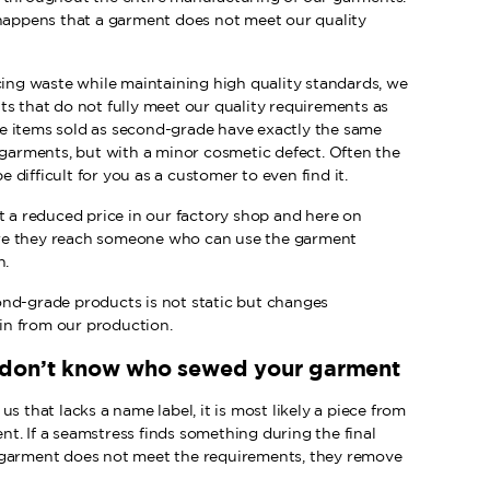
 happens that a garment does not meet our quality
cing waste while maintaining high quality standards, we
ts that do not fully meet our quality requirements as
e items sold as second-grade have exactly the same
 garments, but with a minor cosmetic defect. Often the
be difficult for you as a customer to even find it.
t a reduced price in our factory shop and here on
re they reach someone who can use the garment
n.
nd-grade products is not static but changes
n from our production.
 don’t know who sewed your garment
s that lacks a name label, it is most likely a piece from
t. If a seamstress finds something during the final
 garment does not meet the requirements, they remove