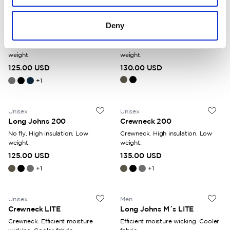
Unisex
Men
Deny
Long Johns 200
Long Johns with Fly 200
No fly. High insulation. Low
With fly. High insulation. Low
weight.
weight.
125.00 USD
130.00 USD
+
1
Unisex
Unisex
Long Johns 200
Crewneck 200
No fly. High insulation. Low
Crewneck. High insulation. Low
weight.
weight.
125.00 USD
135.00 USD
+
1
+
1
Unisex
Men
Crewneck LITE
Long Johns M´s LITE
Crewneck. Efficient moisture
Efficient moisture wicking. Cooler