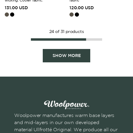
wicking. Cooler fabric.
fabric
131.00 USD
120.00 USD
24
of
31
products
SHOW MORE
Woolpower manufactures warm base layers
and mid-layers in our own developed
material Ullfrotté Original. We produce all our