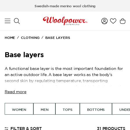
Skip to main content
Swedish-made merino wool clothing
HOME
CLOTHING
BASE LAYERS
Base layers
A functional base layer is the most important foundation for
an active outdoor life. A base layer works as the body’s
second skin by regulating temperature, transporting
moisture away, and providing a comfortable feel whether the
Read more
activity level is high or low. By choosing the right material
closest to the body, you create a personal climate system
that works just as well on a mountain hike as during a day
WOMEN
MEN
TOPS
BOTTOMS
UNDE
working outdoors.
The system is built on two different material types for
different needs. LITE is a thinner rib-knit that works well for
FILTER & SORT
31
PRODUCTS