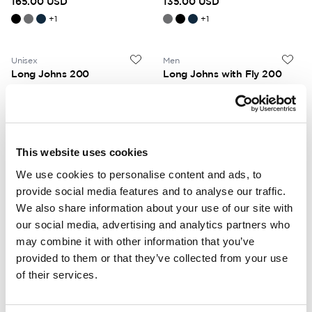
165.00 USD
135.00 USD
+
1
+
1
Unisex
Men
Long Johns 200
Long Johns with Fly 200
No fly. High insulation. Low
With fly. High insulation. Low
weight.
weight.
125.00 USD
130.00 USD
+
1
This website uses cookies
We use cookies to personalise content and ads, to
Unisex
Unisex
provide social media features and to analyse our traffic.
Tee 200
Crewneck 200
We also share information about your use of our site with
Short sleeves. High insulation.
Crewneck. High insulation. Low
Low weight.
weight.
our social media, advertising and analytics partners who
115.00 USD
135.00 USD
may combine it with other information that you’ve
provided to them or that they’ve collected from your use
+
1
of their services.
Unisex
Unisex