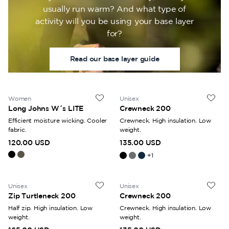
usually run warm? And what type of
activity will you be using your base layer
for?
Read our base layer guide
Women
Unisex
Long Johns W´s LITE
Crewneck 200
Efficient moisture wicking. Cooler
Crewneck. High insulation. Low
fabric.
weight.
120.00 USD
135.00 USD
+
1
Unisex
Unisex
Zip Turtleneck 200
Crewneck 200
Half zip. High insulation. Low
Crewneck. High insulation. Low
weight.
weight.