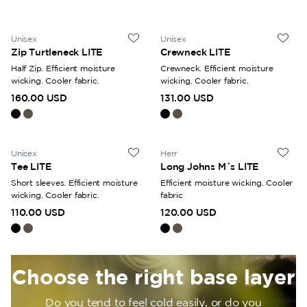
high activity or milder weather. Ullfrotté Original 200 is our
classic material, knitted with soft terry loops on the inside
that trap maximum air for optimal insulation. What all our
Unisex
Unisex
Zip Turtleneck LITE
Crewneck LITE
base layers have in common is that they are manufactured in
Östersund and designed to last for many years of use.
Half Zip. Efficient moisture
Crewneck. Efficient moisture
wicking. Cooler fabric.
wicking. Cooler fabric.
160.00 USD
131.00 USD
Unisex
Herr
Tee LITE
Long Johns M´s LITE
Short sleeves. Efficient moisture
Efficient moisture wicking. Cooler
wicking. Cooler fabric.
fabric
110.00 USD
120.00 USD
Choose the right base layer
Do you tend to feel cold easily, or do you