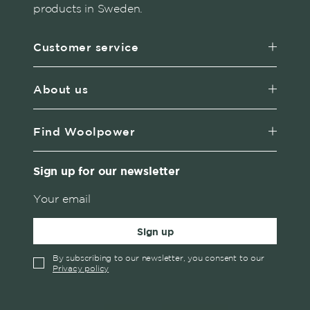
products in Sweden.
Customer service
About us
Find Woolpower
Sign up for our newsletter
Sign up
By subscribing to our newsletter, you consent to our
Privacy policy
✓
English
Austria