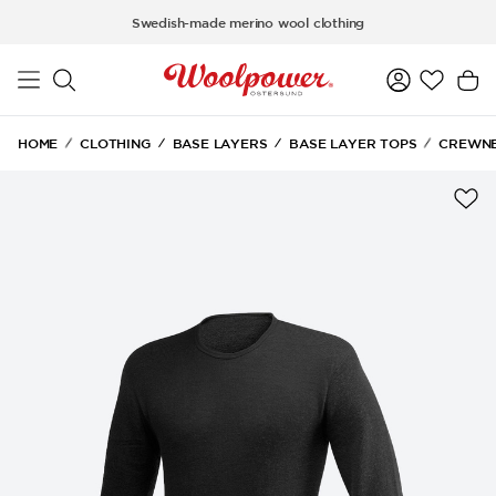
Skip to main content
Swedish-made merino wool clothing
HOME
CLOTHING
BASE LAYERS
BASE LAYER TOPS
CREWNE