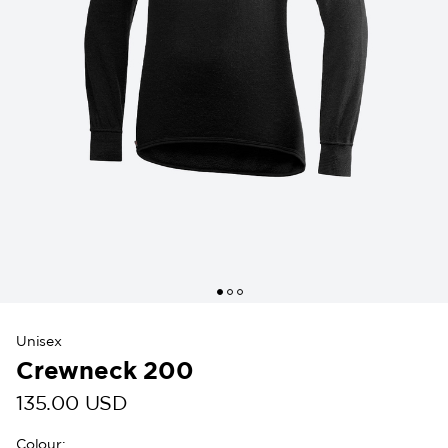
Unisex
Crewneck 200
135.00 USD
Colour
: