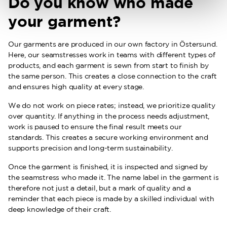
Do you know who made
your garment?
Our garments are produced in our own factory in Östersund.
Here, our seamstresses work in teams with different types of
products, and each garment is sewn from start to finish by
the same person. This creates a close connection to the craft
and ensures high quality at every stage.
We do not work on piece rates; instead, we prioritize quality
over quantity. If anything in the process needs adjustment,
work is paused to ensure the final result meets our
standards. This creates a secure working environment and
supports precision and long-term sustainability.
Once the garment is finished, it is inspected and signed by
the seamstress who made it. The name label in the garment is
therefore not just a detail, but a mark of quality and a
reminder that each piece is made by a skilled individual with
deep knowledge of their craft.