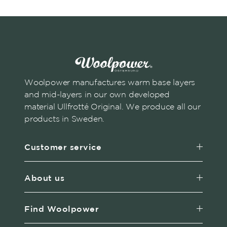
Woolpower manufactures warm base layers
and mid-layers in our own developed
material Ullfrotté Original. We produce all our
products in Sweden.
Customer service
About us
Find Woolpower