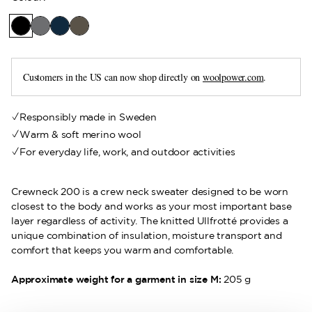
Customers in the US can now shop directly on
woolpower.com
.
Responsibly made in Sweden
Warm & soft merino wool
For everyday life, work, and outdoor activities
Crewneck 200 is a crew neck sweater designed to be worn
closest to the body and works as your most important base
layer regardless of activity. The knitted Ullfrotté provides a
unique combination of insulation, moisture transport and
comfort that keeps you warm and comfortable.
Approximate weight for a garment in size M:
205 g