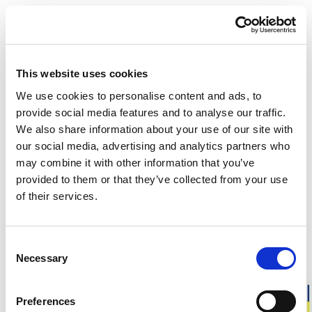
DESCRIPTION
DETAILS
This website uses cookies
DELIVERY INFORMATION
We use cookies to personalise content and ads, to
provide social media features and to analyse our traffic.
We also share information about your use of our site with
our social media, advertising and analytics partners who
Matching products
may combine it with other information that you’ve
provided to them or that they’ve collected from your use
Unisex
Men
of their services.
Long Johns 200
Long Johns wit
No fly. High insulation. Low weight.
With fly. High ins
125.00 USD
130.00 USD
Consent
+
1
Necessary
Selection
Preferences
About Ullfrotté 200