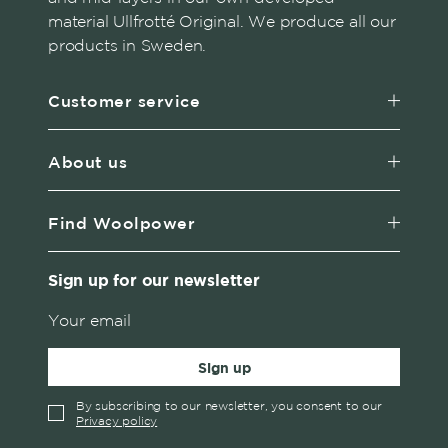
material Ullfrotté Original. We produce all our
products in Sweden.
Customer service
About us
Find Woolpower
Sign up for our newsletter
Sign up
By subscribing to our newsletter, you consent to our
Privacy policy