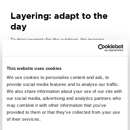
Layering: adapt to the
day
To dress properly for the outdoors,
the layering
principle
is a great starting point.
Closest to the body, a wool layer helps keep you dry.
On top of that, you can add insulation depending on
This website uses cookies
the temperature, and finally, a shell layer protects
against wind and moisture.
We use cookies to personalise content and ads, to
provide social media features and to analyse our traffic.
The beauty of layering is its flexibility. During activity,
We also share information about your use of our site with
you can open up or remove a layer, and when you stop
for a break, you can quickly add warmth again.
our social media, advertising and analytics partners who
may combine it with other information that you’ve
provided to them or that they’ve collected from your use
of their services.
Layering is key to staying