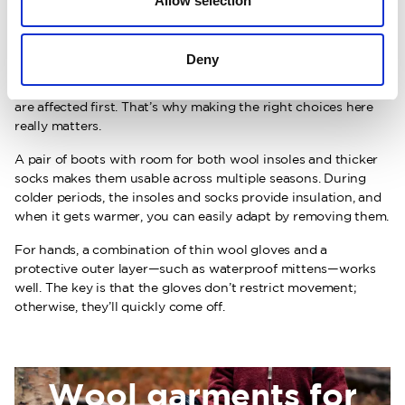
Allow selection
Small details that make a
big difference
Deny
When children get cold, it’s often their hands and feet that
are affected first. That’s why making the right choices here
really matters.
A pair of boots with room for both wool insoles and thicker
socks makes them usable across multiple seasons. During
colder periods, the insoles and socks provide insulation, and
when it gets warmer, you can easily adapt by removing them.
For hands, a combination of thin wool gloves and a
protective outer layer—such as waterproof mittens—works
well. The key is that the gloves don’t restrict movement;
otherwise, they’ll quickly come off.
Wool garments for