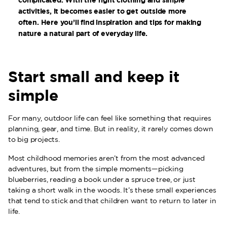
activities, it becomes easier to get outside more
often. Here you’ll find inspiration and tips for making
nature a natural part of everyday life.
Start small and keep it
simple
For many, outdoor life can feel like something that requires
planning, gear, and time. But in reality, it rarely comes down
to big projects.
Most childhood memories aren’t from the most advanced
adventures, but from the simple moments—picking
blueberries, reading a book under a spruce tree, or just
taking a short walk in the woods. It’s these small experiences
that tend to stick and that children want to return to later in
life.