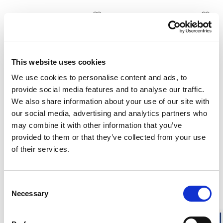
Unisex
Unisex
Zip Turtleneck 200
Tee 200
Half zip. High insulation. Low
Short sleeves. High insulation.
weight.
Low weight.
165.00 USD
115.00 USD
This website uses cookies
+
1
We use cookies to personalise content and ads, to
provide social media features and to analyse our traffic.
We also share information about your use of our site with
Unisex
Unisex
Tee 200
Crewneck 200
our social media, advertising and analytics partners who
Short sleeves. High insulation.
Crewneck. High insulation. Low
may combine it with other information that you’ve
Low weight.
weight.
provided to them or that they’ve collected from your use
115.00 USD
135.00 USD
of their services.
+
1
Consent
Unisex
Men
Necessary
Selection
Long Johns 200
Long Johns with Fly 200
No fly. High insulation. Low
With fly. High insulation. Low
weight.
weight.