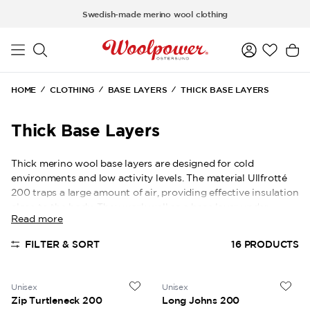
Skip to main content
Swedish-made merino wool clothing
HOME
CLOTHING
BASE LAYERS
THICK BASE LAYERS
Thick Base Layers
Thick merino wool base layers are designed for cold
environments and low activity levels. The material Ullfrotté
200 traps a large amount of air, providing effective insulation
close to the body. They work well as a base layer under
Read more
outerwear in very cold conditions. At the same time, the
wool transports moisture away to help maintain a stable and
FILTER & SORT
16
PRODUCTS
comfortable body temperature.
Unisex
Unisex
Zip Turtleneck 200
Long Johns 200