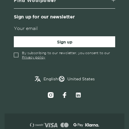
Find Woolpower
Sign up for our newsletter
Sign up
By subscribing to our newsletter, you consent to our
Privacy policy
✓
English
Austria
English
United States
Swedish
Belgium
Canada
Croatia
Czech Republic
Denmark
Estonia