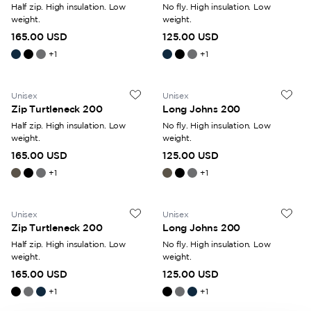
Half zip. High insulation. Low
No fly. High insulation. Low
weight.
weight.
165.00 USD
125.00 USD
+
1
+
1
Unisex
Unisex
Zip Turtleneck 200
Long Johns 200
Half zip. High insulation. Low
No fly. High insulation. Low
weight.
weight.
165.00 USD
125.00 USD
+
1
+
1
Unisex
Unisex
Zip Turtleneck 200
Long Johns 200
Half zip. High insulation. Low
No fly. High insulation. Low
weight.
weight.
165.00 USD
125.00 USD
+
1
+
1