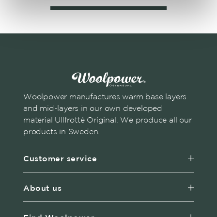
Woolpower manufactures warm base layers
and mid-layers in our own developed
material Ullfrotté Original. We produce all our
products in Sweden.
Customer service
About us