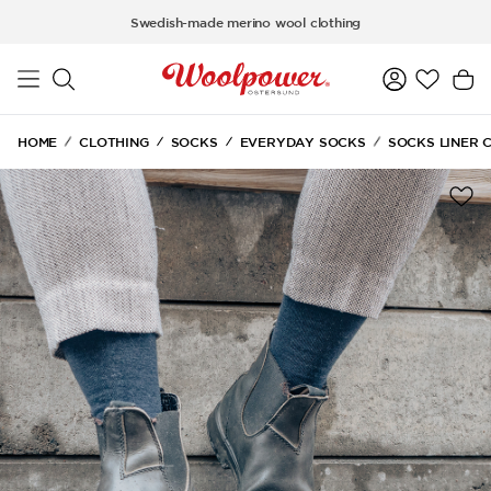
Skip to main content
Swedish-made merino wool clothing
HOME
CLOTHING
SOCKS
EVERYDAY SOCKS
SOCKS LINER 