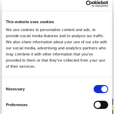
This website uses cookies
Customers in the US can now shop directly on
woolpower.com
.
We use cookies to personalise content and ads, to
provide social media features and to analyse our traffic.
Responsibly made in Sweden
We also share information about your use of our site with
Warm & soft merino wool
our social media, advertising and analytics partners who
For everyday life, work, and outdoor activities
may combine it with other information that you’ve
provided to them or that they’ve collected from your use
Liner Classic is our thinnest sock in soft merino wool,
of their services.
designed to be worn closest to the foot. The smooth knit
provides a close fit, making it ideal for everyday use or as a
liner sock under thicker socks to help reduce the risk of
Consent
chafing.
Necessary
Selection
Fit
: Unisex model. Choose your usual shoe size.
Preferences
Approximate weight for a pair of socks in size 40-44:
45 g