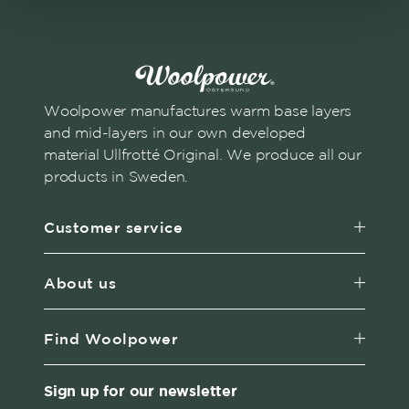
Woolpower manufactures warm base layers
and mid-layers in our own developed
material Ullfrotté Original. We produce all our
products in Sweden.
Customer service
About us
Find Woolpower
Sign up for our newsletter