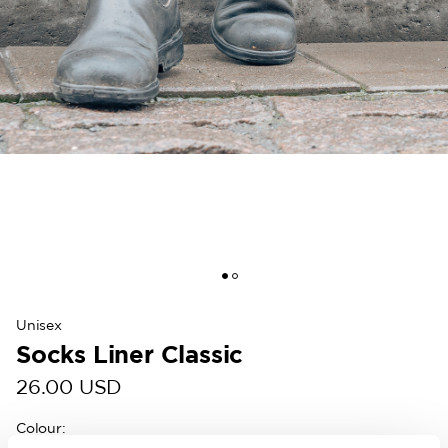
Unisex
Socks Liner Classic
26.00 USD
Colour
: