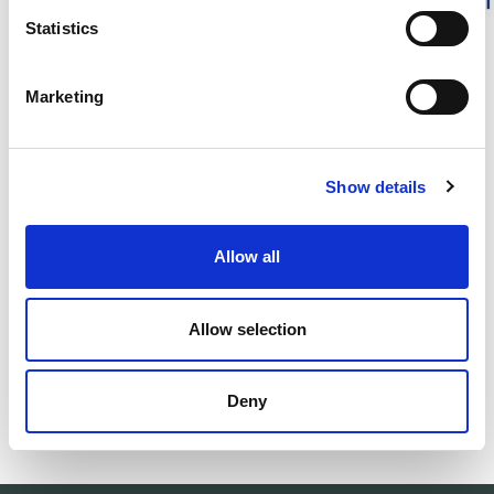
Statistics
DESCRIPTION
Marketing
DETAILS
DELIVERY INFORMATION
Show details
Allow all
Matching products
Allow selection
500ml
Unisex
Woolcare - Ulltvättmedel
Socks Classic 
Gentle wool detergent.
Warm yet thin woo
Deny
30.00 USD
29.00 USD
+
1