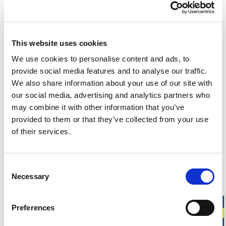
This website uses cookies
Customers in the US can now shop directly on
woolpower.com
.
We use cookies to personalise content and ads, to
provide social media features and to analyse our traffic.
Responsibly made in Sweden
We also share information about your use of our site with
Warm & soft merino wool
our social media, advertising and analytics partners who
For everyday life, work, and outdoor activities
may combine it with other information that you’ve
provided to them or that they’ve collected from your use
Liner Classic is our thinnest sock in soft merino wool,
of their services.
designed to be worn closest to the foot. The smooth knit
provides a close fit, making it ideal for everyday use or as a
liner sock under thicker socks to help reduce the risk of
Consent
chafing.
Necessary
Selection
Fit
: Unisex model. Choose your usual shoe size.
Preferences
Approximate weight for a pair of socks in size 40-44:
45 g