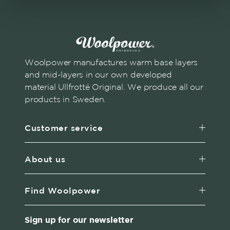
Woolpower manufactures warm base layers
and mid-layers in our own developed
material Ullfrotté Original. We produce all our
products in Sweden.
Customer service
About us
Find Woolpower
Sign up for our newsletter