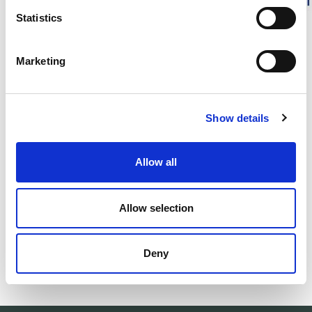
Statistics
DESCRIPTION
Marketing
DETAILS
DELIVERY INFORMATION
Show details
Allow all
Matching products
Allow selection
500ml
Unisex
Woolcare - Ulltvättmedel
Socks Skilled L
Gentle wool detergent.
Technical wool so
Deny
30.00 USD
34.00 USD