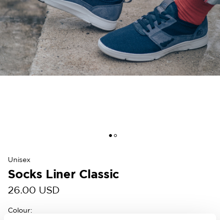
Unisex
Socks Liner Classic
26.00 USD
Colour
: