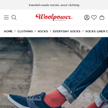
Skip to main content
Swedish-made merino wool clothing
HOME
CLOTHING
SOCKS
EVERYDAY SOCKS
SOCKS LINER 