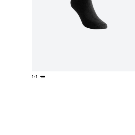
1
/
1