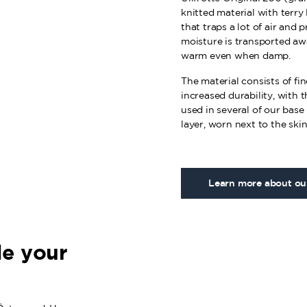
knitted material with terry 
that traps a lot of air and 
moisture is transported aw
warm even when damp.
The material consists of fi
increased durability, with t
used in several of our base 
layer, worn next to the skin
Learn more about our
e your