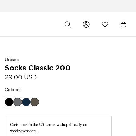
Unisex
Socks Classic 200
29.00 USD
Colour
:
Customers in the US can now shop directly on
woolpower.com
.