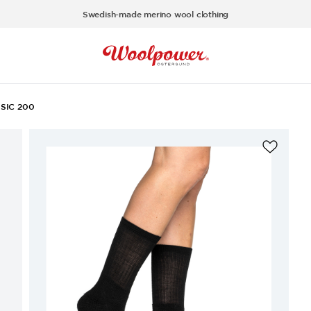
Swedish-made merino wool clothing
SIC 200