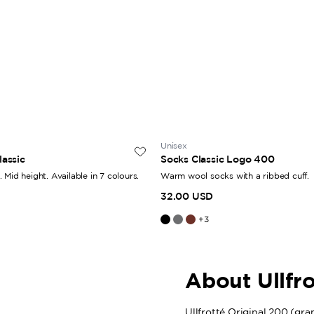
Unisex
lassic
Socks Classic Logo 400
 Mid height. Available in 7 colours.
Warm wool socks with a ribbed cuff.
32.00 USD
+
3
About Ullfr
Ullfrotté Original 200 (grams