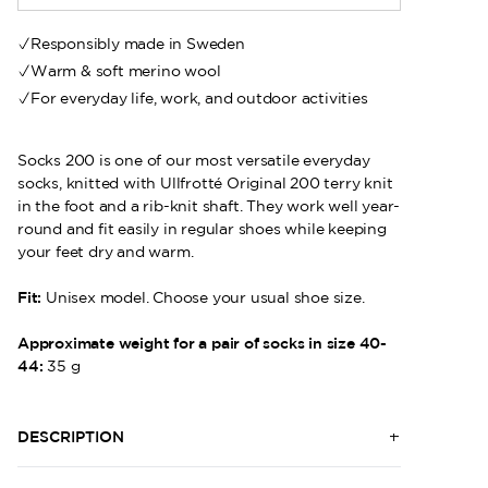
Responsibly made in Sweden
Warm & soft merino wool
For everyday life, work, and outdoor activities
Socks 200 is one of our most versatile everyday
socks, knitted with Ullfrotté Original 200 terry knit
in the foot and a rib-knit shaft. They work well year-
round and fit easily in regular shoes while keeping
your feet dry and warm.
Fit:
Unisex model. Choose your usual shoe size.
Approximate weight for a pair of socks in size 40-
44:
35 g
DESCRIPTION