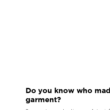
Do you know who mad
garment?