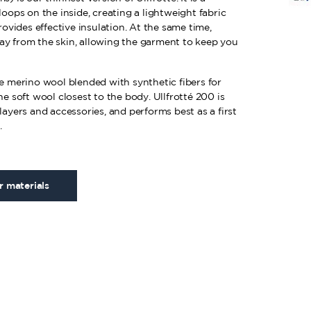
loops on the inside, creating a lightweight fabric
provides effective insulation. At the same time,
ay from the skin, allowing the garment to keep you
ne merino wool blended with synthetic fibers for
he soft wool closest to the body. Ullfrotté 200 is
layers and accessories, and performs best as a first
.
 materials