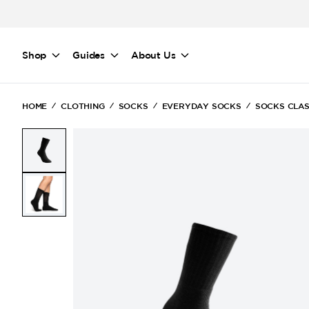
Skip to main content
Shop
Guides
About Us
HOME
CLOTHING
SOCKS
EVERYDAY SOCKS
SOCKS CLAS
(Current)
(Current)