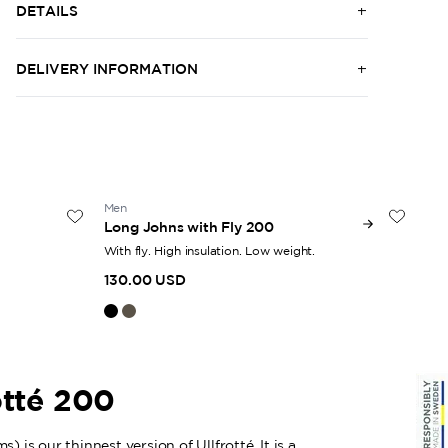
DETAILS
DELIVERY INFORMATION
Men
Uni
Long Johns with Fly 200
Zip
With fly. High insulation. Low weight.
Hal
130.00 USD
16
otté 200
) is our thinnest version of Ullfrotté. It is a