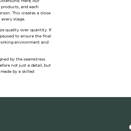
Östersund. Here, our
f products, and each
rson. This creates a close
 every stage.
e quality over quantity. If
paused to ensure the final
 working environment and
signed by the seamstress
fore not just a detail, but
 made by a skilled