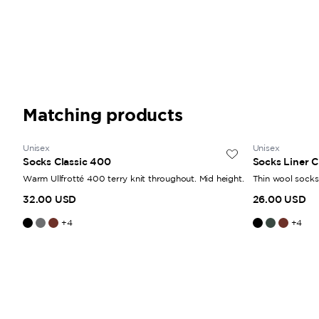
Matching products
Unisex
Unisex
Socks Classic 400
Socks Liner C
Warm Ullfrotté 400 terry knit throughout. Mid height.
Thin wool socks.
32.00 USD
26.00 USD
+
4
+
4