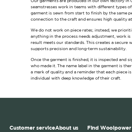
Our garments are produced in our own factory in 
seamstresses work in teams with different types o
garment is sewn from start to finish by the same pe
connection to the craft and ensures high quality at
We do not work on piece rates; instead, we prioritiz
anything in the process needs adjustment, work is 
result meets our standards. This creates a secure
supports precision and long-term sustainability.
Once the garment is finished, it is inspected and 
who made it. The name label in the garment is there
a mark of quality and a reminder that each piece is
individual with deep knowledge of their craft.
Customer service
About us
Find Woolpower