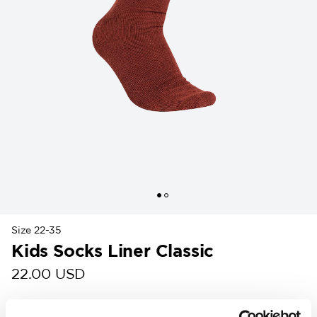
Size 22-35
Kids Socks Liner Classic
22.00 USD
Colour
: