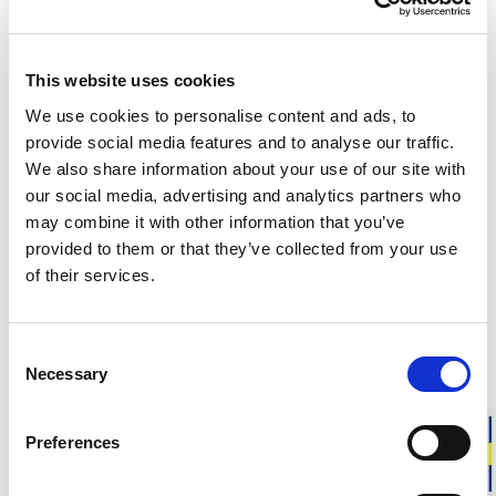
This website uses cookies
Customers in the US can now shop directly on
woolpower.com
.
We use cookies to personalise content and ads, to
provide social media features and to analyse our traffic.
We also share information about your use of our site with
Responsibly made in Sweden
our social media, advertising and analytics partners who
Warm & soft merino wool
may combine it with other information that you’ve
For everyday life, work, and outdoor activities
provided to them or that they’ve collected from your use
of their services.
KIDS Socks Liner Classic are thin and soft merino wool socks,
specially designed for children’s feet. The smooth knit makes
them perfect for everyday use or as a liner sock under a
Consent
thicker wool sock for added warmth and reduced friction.
Necessary
Selection
Fit:
Kids’ sizes. Choose your child’s usual shoe size.
Preferences
Approximate weight for a pair of socks in size 28-31:
20 g