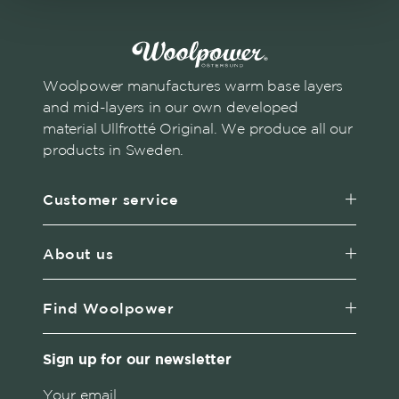
Woolpower manufactures warm base layers
and mid-layers in our own developed
material Ullfrotté Original. We produce all our
products in Sweden.
Customer service
About us
Find Woolpower
Sign up for our newsletter