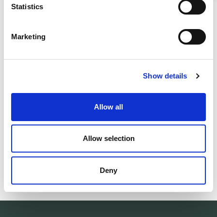
Statistics
DESCRIPTION
Marketing
DETAILS
DELIVERY INFORMATION
Show details
Allow all
Matching products
Size 22-35
Size 22-35
Allow selection
Kids Socks Classic Logo 400
Kids Socks Cla
Warm wool socks. Ribbed cuff.
Warm wool socks.
26.00 USD
26.00 USD
Deny