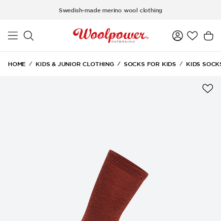
Skip to main content
Swedish-made merino wool clothing
HOME
KIDS & JUNIOR CLOTHING
SOCKS FOR KIDS
KIDS SOCK