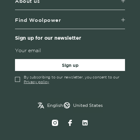
About us
Find Woolpower
Sign up for our newsletter
Sign up
By subscribing to our newsletter, you consent to our
Privacy policy
✓
English
Austria
English
United States
Swedish
Belgium
Canada
Croatia
Czech Republic