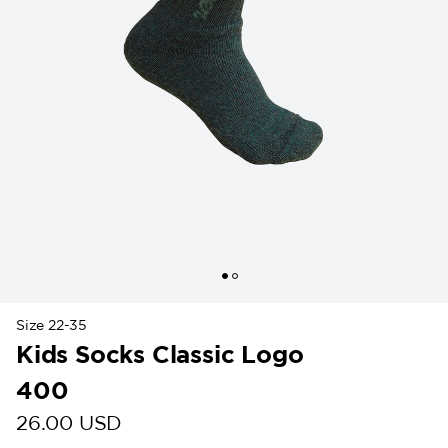
Size 22-35
Kids Socks Classic Logo
400
26.00 USD