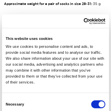
Approximate weight for a pair of socks in size 28-31:
35 g
DESCRIPTION
DETAILS
This website uses cookies
We use cookies to personalise content and ads, to
DELIVERY INFORMATION
provide social media features and to analyse our traffic.
We also share information about your use of our site with
our social media, advertising and analytics partners who
may combine it with other information that you’ve
Matching products
provided to them or that they’ve collected from your use
of their services.
70x90cm
Size 22-35
Kids Blanket 400 Rust Red
Kids Socks Line
Wool blanket in soft merino wool.
Tunn ullstrumpa. 
Consent
90.00 USD
22.00 USD
Necessary
Selection