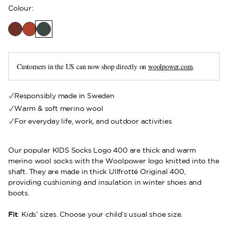
Colour
:
Customers in the US can now shop directly on
woolpower.com
.
Responsibly made in Sweden
Warm & soft merino wool
For everyday life, work, and outdoor activities
Our popular KIDS Socks Logo 400 are thick and warm
merino wool socks with the Woolpower logo knitted into the
shaft. They are made in thick Ullfrotté Original 400,
providing cushioning and insulation in winter shoes and
boots.
Fit
: Kids’ sizes. Choose your child’s usual shoe size.