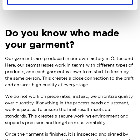
Learn more about our materials
Do you know who made
your garment?
Our garments are produced in our own factory in Östersund.
Here, our seamstresses work in teams with different types of
products, and each garment is sewn from start to finish by
the same person. This creates a close connection to the craft
and ensures high quality at every stage.
We do not work on piece rates; instead, we prioritize quality
over quantity. If anything in the process needs adjustment,
work is paused to ensure the final result meets our
standards. This creates a secure working environment and
supports precision and long-term sustainability.
Once the garment is finished, it is inspected and signed by