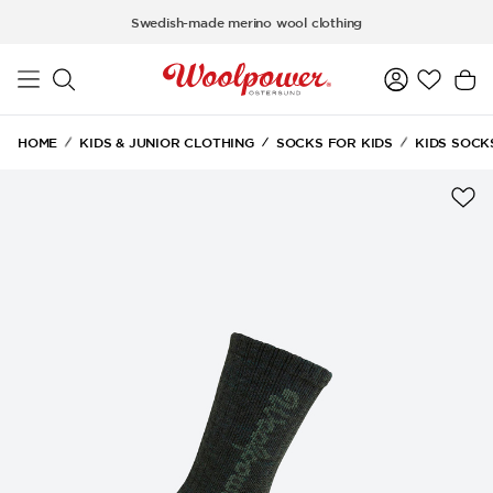
Skip to main content
Swedish-made merino wool clothing
HOME
KIDS & JUNIOR CLOTHING
SOCKS FOR KIDS
KIDS SOCK