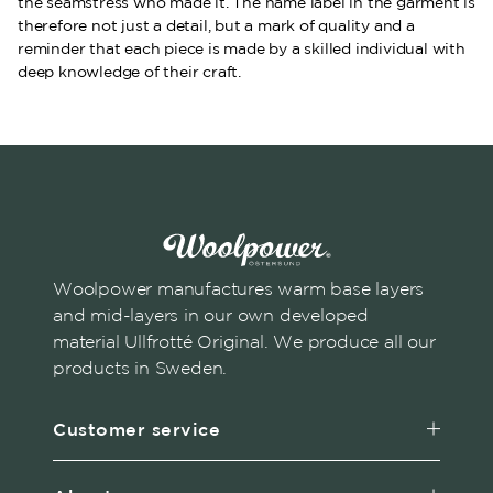
the seamstress who made it. The name label in the garment is
therefore not just a detail, but a mark of quality and a
reminder that each piece is made by a skilled individual with
deep knowledge of their craft.
Woolpower manufactures warm base layers
and mid-layers in our own developed
material Ullfrotté Original. We produce all our
products in Sweden.
Customer service