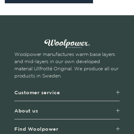
Woolpower manufactures warm base layers
and mid-layers in our own developed
material Ullfrotté Original. We produce all our
products in Sweden.
Customer service
About us
Find Woolpower