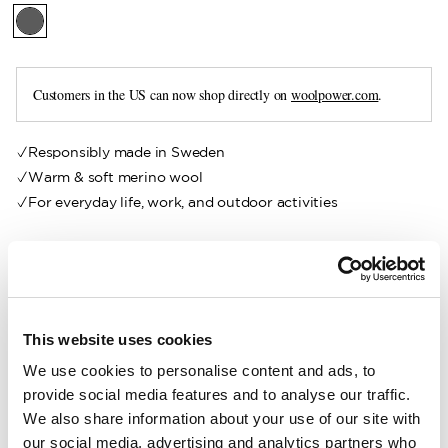
Customers in the US can now shop directly on
woolpower.com
.
Responsibly made in Sweden
Warm & soft merino wool
For everyday life, work, and outdoor activities
Our Kids Felt Insoles are made from recycled felt from our
own production. They are designed to provide your feet with
effective protection against cold surfaces. Soft and
insulating, they fit perfectly in everything from rubber boots
This website uses cookies
to everyday shoes.
We use cookies to personalise content and ads, to
Sizing advice:
Available in sizes 24–35. Choose your usual
provide social media features and to analyse our traffic.
shoe size.
We also share information about your use of our site with
our social media, advertising and analytics partners who