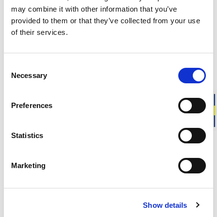
Approximate weight for a pair of felt insoles in size 30-31:
20
may combine it with other information that you’ve
g
provided to them or that they’ve collected from your use
of their services.
DESCRIPTION
Consent
DETAILS
Necessary
Selection
DELIVERY INFORMATION
Preferences
Statistics
Matching products
Size 22-35
Size 22-35
Marketing
Kids Socks Classic Logo 400
Kids Socks Cla
Warm wool socks. Ribbed cuff.
Warm wool socks.
26.00 USD
26.00 USD
Show details