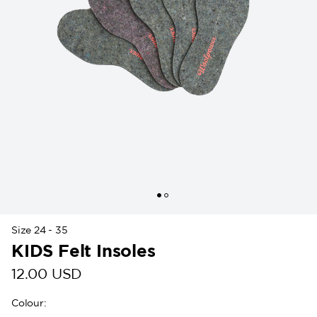
Size 24 - 35
KIDS Felt Insoles
12.00 USD
Colour
: