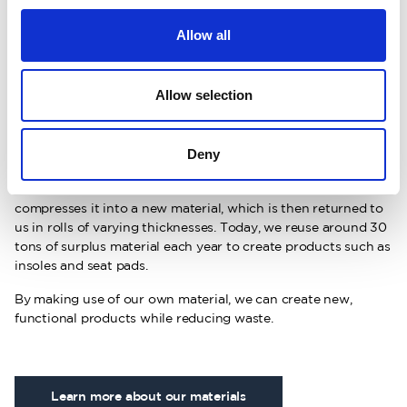
Allow all
About recycled felt
Allow selection
Our recycled felt material is a step toward a more circular
production. When we cut out garment pieces in our own
factory, small leftover scraps are created. Instead of going to
Deny
waste, this material is collected and transformed into felt.
The leftover material is sent to a partner who shreds and
compresses it into a new material, which is then returned to
us in rolls of varying thicknesses. Today, we reuse around 30
tons of surplus material each year to create products such as
insoles and seat pads.
By making use of our own material, we can create new,
functional products while reducing waste.
Learn more about our materials