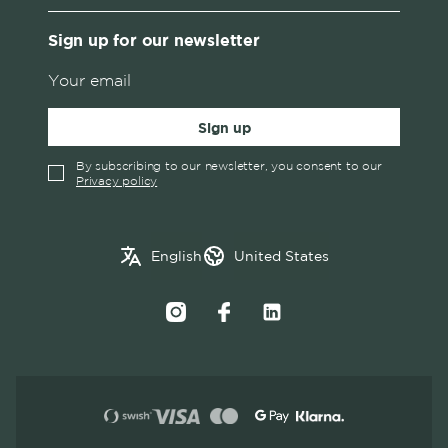
Sign up for our newsletter
Sign up
By subscribing to our newsletter, you consent to our
Privacy policy
✓
English
Austria
English
United States
Swedish
Belgium
Canada
Croatia
Czech Republic
Denmark
Estonia
Finland