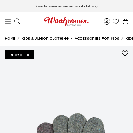
Skip to main content
Swedish-made merino wool clothing
HOME
KIDS & JUNIOR CLOTHING
ACCESSORIES FOR KIDS
KID
RECYCLED