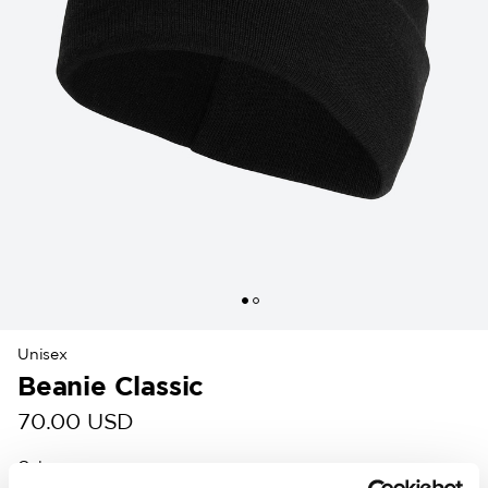
Unisex
Beanie Classic
70.00 USD
Colour
: