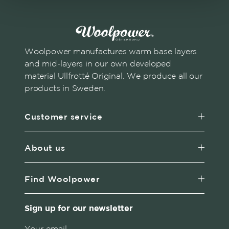
Woolpower manufactures warm base layers
and mid-layers in our own developed
material Ullfrotté Original. We produce all our
products in Sweden.
Customer service
About us
Find Woolpower
Sign up for our newsletter