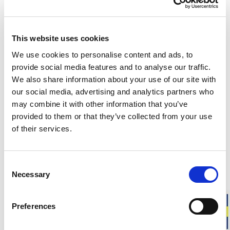
This website uses cookies
Customers in the US can now shop directly on
woolpower.com
.
We use cookies to personalise content and ads, to
provide social media features and to analyse our traffic.
Responsibly made in Sweden
We also share information about your use of our site with
Warm & soft merino wool
our social media, advertising and analytics partners who
may combine it with other information that you’ve
For everyday life, work, and outdoor activities
provided to them or that they’ve collected from your use
of their services.
Beanie Classic is a warm and soft beanie in merino wool. The
timeless style and range of colours make it suitable for both
a classic and sporty look.
Consent
Necessary
Selection
Sizing advice:
Unisex model in one size with good stretch
that fits most.
Preferences
Approximate weight is:
110 g