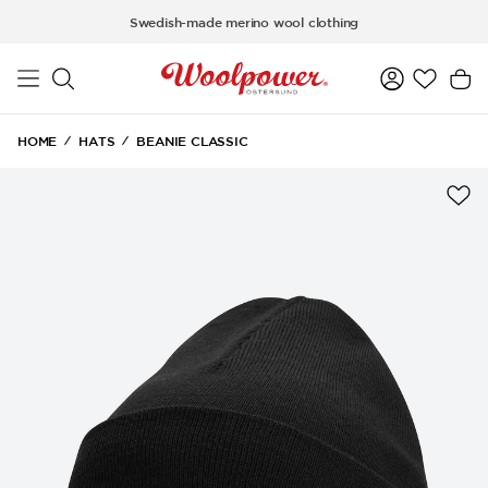
Skip to main content
Swedish-made merino wool clothing
HOME
HATS
BEANIE CLASSIC