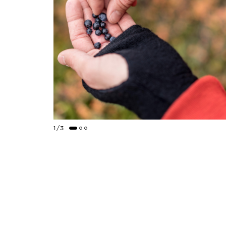
1
/
3