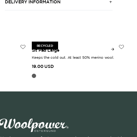
DELIVERY INFORMATION
30 x 38 cm
50
RECYCLED
Sit Pad Large
Woo
Keeps the cold out. At least 50% merino wool.
Gen
19.00 USD
30