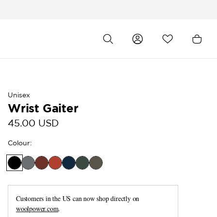
Unisex
Wrist Gaiter
45.00 USD
Colour
:
Customers in the US can now shop directly on
woolpower.com
.