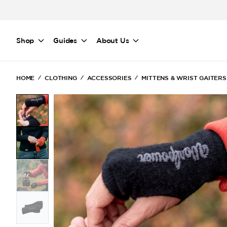
Skip to main content
Shop
Guides
About Us
HOME
CLOTHING
ACCESSORIES
MITTENS & WRIST GAITERS
(Current)
(Current)