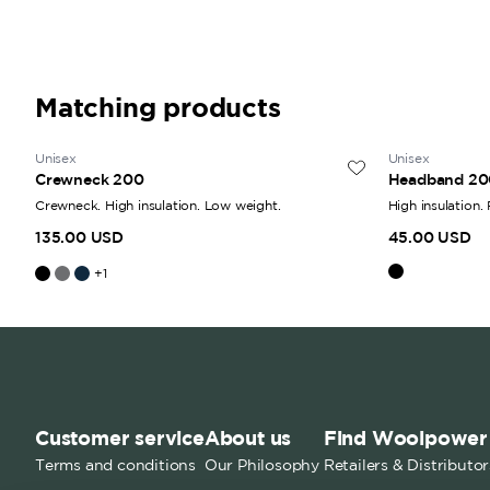
Matching products
Unisex
Unisex
Crewneck 200
Headband 20
Crewneck. High insulation. Low weight.
High insulation.
135.00 USD
45.00 USD
+
1
Customer service
About us
Find Woolpower
Terms and conditions
Our Philosophy
Retailers & Distributor