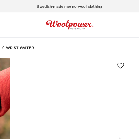
Swedish-made merino wool clothing
WRIST GAITER