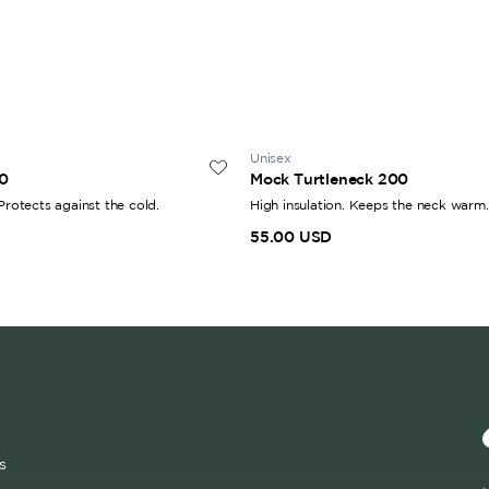
Unisex
0
Mock Turtleneck 200
 Protects against the cold.
High insulation. Keeps the neck warm.
55.00 USD
s