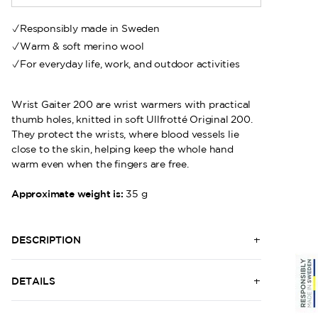
Responsibly made in Sweden
Warm & soft merino wool
For everyday life, work, and outdoor activities
Wrist Gaiter 200 are wrist warmers with practical
thumb holes, knitted in soft Ullfrotté Original 200.
They protect the wrists, where blood vessels lie
close to the skin, helping keep the whole hand
warm even when the fingers are free.
Approximate weight is:
35 g
DESCRIPTION
DETAILS