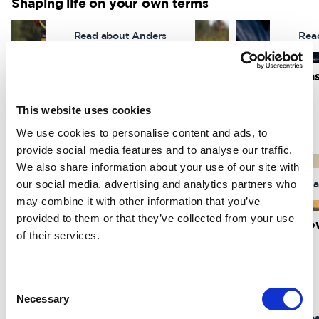
Shaping life on your own terms
Read about Anders
Rea
I wanted to regain what was lost
I found my pa
Anders Andrae
Marcus Izzo
This website uses cookies
We use cookies to personalise content and ads, to
About dreams & adventures
provide social media features and to analyse our traffic.
We also share information about your use of our site with
our social media, advertising and analytics partners who
Read about Marielle
Rea
may combine it with other information that you’ve
provided to them or that they’ve collected from your use
Around the world by bike
The art of sno
of their services.
Marielle Jauring
Simon Jaktlund
Inspiring stories
Consent
Necessary
Selection
Read about Stephen
Rea