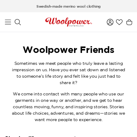
Skip to main content
Swedish-made merino wool clothing
Woolpower Friends
Sometimes we meet people who truly leave a lasting
impression on us. Have you ever sat down and listened
to someone’s life story and felt like you just had to
share it?
We come into contact with many people who use our
garments in one way or another, and we get to hear
countless moving, funny, and inspiring stories. Stories
about life choices, adventures, and dreams—stories we
want more people to experience.