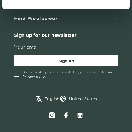
About us
Find Woolpower
Sign up for our newsletter
Sign up
By subscribing to our newsletter, you consent to our
Privacy policy
✓
English
Austria
English
United States
Swedish
Belgium
Canada
Croatia
Czech Republic