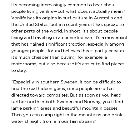
It’s becoming increasingly common to hear about
people living vanlife—but what does it actually mean?
Vanlife has its origins in surf culture in Australia and
the United States, but in recent years it has spread to
other parts of the world. In short, it’s about people
living and traveling in a converted van. It’s a movement
that has gained significant traction, especially among
younger people. Jørund believes this is partly because
it’s much cheaper than buying, for example, a
motorhome, but also because it’s easier to find places
to stay.
“Especially in southern Sweden, it can be difficult to
find the real hidden gems, since people are often
directed toward campsites. But as soon as you head
further north in both Sweden and Norway, you’ll find
large parking areas and beautiful mountain passes.
Then you can camp right in the mountains and drink
water straight from a mountain stream.”