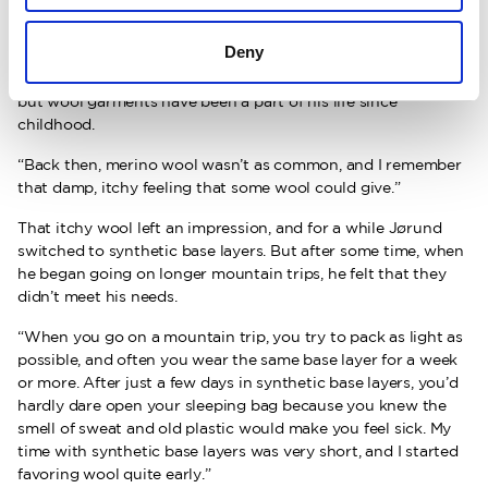
Deny
Even wardrobe space is limited. Jørund doesn’t remember
exactly when he first came into contact with Woolpower,
but wool garments have been a part of his life since
childhood.
“Back then, merino wool wasn’t as common, and I remember
that damp, itchy feeling that some wool could give.”
That itchy wool left an impression, and for a while Jørund
switched to synthetic base layers. But after some time, when
he began going on longer mountain trips, he felt that they
didn’t meet his needs.
“When you go on a mountain trip, you try to pack as light as
possible, and often you wear the same base layer for a week
or more. After just a few days in synthetic base layers, you’d
hardly dare open your sleeping bag because you knew the
smell of sweat and old plastic would make you feel sick. My
time with synthetic base layers was very short, and I started
favoring wool quite early.”