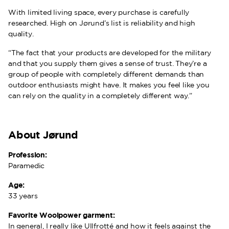
With limited living space, every purchase is carefully
researched. High on Jørund’s list is reliability and high
quality.
“The fact that your products are developed for the military
and that you supply them gives a sense of trust. They’re a
group of people with completely different demands than
outdoor enthusiasts might have. It makes you feel like you
can rely on the quality in a completely different way.”
About Jørund
Profession:
Paramedic
Age:
33 years
Favorite Woolpower garment:
In general, I really like Ullfrotté and how it feels against the