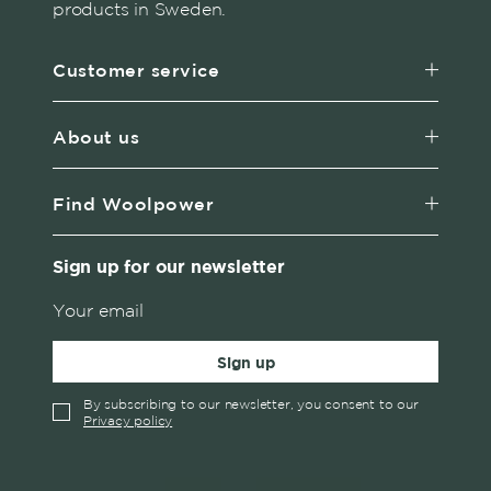
products in Sweden.
Customer service
About us
Find Woolpower
Sign up for our newsletter
Sign up
By subscribing to our newsletter, you consent to our
Privacy policy
✓
English
Austria