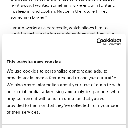
right away. I wanted something large enough to stand
in, sleep in, and cook in. Maybe in the future I’ll get
something bigger.”
Jørund works as a paramedic, which allows him to
work intensively during certain periods and then take
extended time off. Since graduating in 2016, he has
worked an average of 4–6 months per year. The rest of
his time is spent on climbing, skiing, and other outdoor
pursuits.
This website uses cookies
However, there are downsides to living in a white van.
We use cookies to personalise content and ads, to
In addition to sacrificing certain comforts, you may
provide social media features and to analyse our traffic.
also encounter suspicion and questions—especially in
We also share information about your use of our site with
areas where vanlife is less common.
our social media, advertising and analytics partners who
“Unfortunately, there have been some thefts involving
may combine it with other information that you’ve
large white vans on farms in northern Sweden. I’ve
provided to them or that they’ve collected from your use
been stopped a few times and questioned about what
of their services.
I’m doing and why I have so much stuff in the van. It’s
different in places like Lofoten, Åre, or Narvik. There,
it’s very common to see young people living the vanlife.