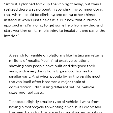
“At first, I planned to fix up the van right away, but then I
realized there was no point in spending my summer doing
that when I could be climbing and doing other things
instead. It works just fine as it is. But now that autumn is
approaching, I’m going to get some help from my dad and
start working on it. I’m planning to insulate it and panel the
interior.”
A search for vanlife on platforms like Instagram returns
millions of results. You’ll find creative solutions
showing how people have built and designed their
vans, with everything from large motorhomes to
smaller vans. And when people living the vanlife meet,
the van itself often becomes a major topic of
conversation—discussing different setups, vehicle
sizes, and fuel costs.
“I chose a slightly smaller type of vehicle. I went from
having a motorcycle to wanting a van, but I didn’t feel
the need to go for the biggest or most extreme option