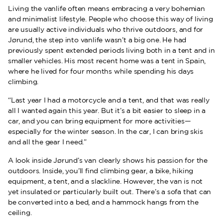
Living the vanlife often means embracing a very bohemian
and minimalist lifestyle. People who choose this way of living
are usually active individuals who thrive outdoors, and for
Jørund, the step into vanlife wasn’t a big one. He had
previously spent extended periods living both in a tent and in
smaller vehicles. His most recent home was a tent in Spain,
where he lived for four months while spending his days
climbing.
“Last year I had a motorcycle and a tent, and that was really
all I wanted again this year. But it’s a bit easier to sleep in a
car, and you can bring equipment for more activities—
especially for the winter season. In the car, I can bring skis
and all the gear I need.”
A look inside Jørund’s van clearly shows his passion for the
outdoors. Inside, you’ll find climbing gear, a bike, hiking
equipment, a tent, and a slackline. However, the van is not
yet insulated or particularly built out. There’s a sofa that can
be converted into a bed, and a hammock hangs from the
ceiling.