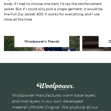
body. If I had to choose one item, I’d say the reinforcement
jacket. But if I could only pick a single garment, it would be
the Full Zip Jacket 400. It works for everything, and I use
mine all the time.
Woolpower’s friends
O
Woolpower manufactures warm base layers
and mid-layers in our own developed
material Ullfrotté Original. We produce all our