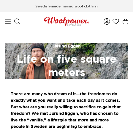
Skip to main content
Swedish-made merino wool clothing
Jørund Eggen
Life on five square
meters
There are many who dream of it—the freedom to do
exactly what you want and take each day as it comes.
But what are you really willing to sacrifice to gain that
freedom? We met Jørund Eggen, who has chosen to
live the “vanlife,” a lifestyle that more and more
people in Sweden are beginning to embrace.