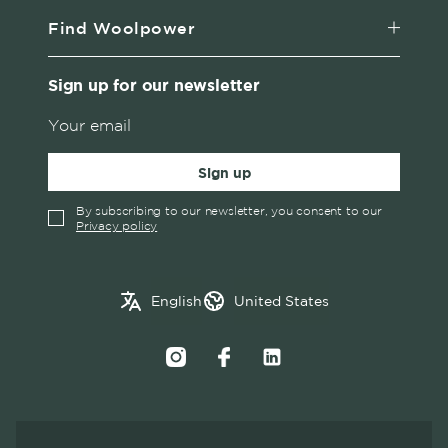
Find Woolpower
Sign up for our newsletter
Sign up
By subscribing to our newsletter, you consent to our
Privacy policy
✓
English
Austria
English
United States
Swedish
Belgium
Canada
Croatia
Czech Republic
Denmark