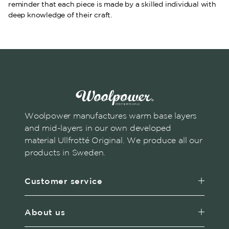
reminder that each piece is made by a skilled individual with
deep knowledge of their craft.
Woolpower manufactures warm base layers
and mid-layers in our own developed
material Ullfrotté Original. We produce all our
products in Sweden.
Customer service
About us