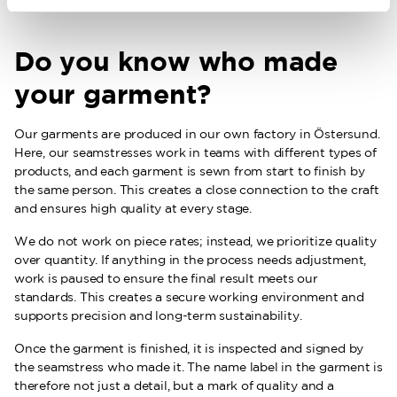
Do you know who made
your garment?
Our garments are produced in our own factory in Östersund.
Here, our seamstresses work in teams with different types of
products, and each garment is sewn from start to finish by
the same person. This creates a close connection to the craft
and ensures high quality at every stage.
We do not work on piece rates; instead, we prioritize quality
over quantity. If anything in the process needs adjustment,
work is paused to ensure the final result meets our
standards. This creates a secure working environment and
supports precision and long-term sustainability.
Once the garment is finished, it is inspected and signed by
the seamstress who made it. The name label in the garment is
therefore not just a detail, but a mark of quality and a