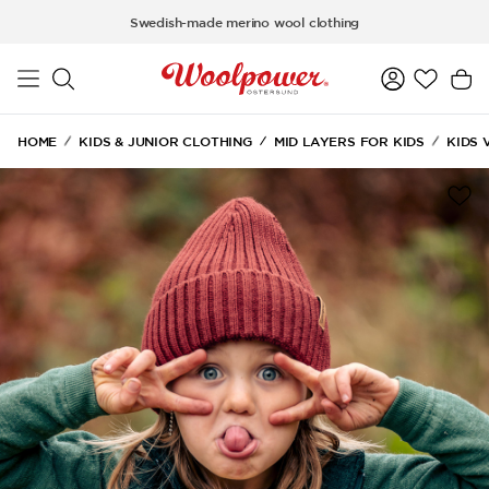
Skip to main content
Swedish-made merino wool clothing
HOME
KIDS & JUNIOR CLOTHING
MID LAYERS FOR KIDS
KIDS 