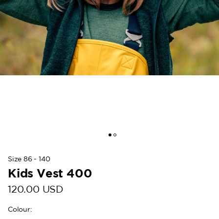
Size 86 - 140
Kids Vest 400
120.00 USD
Colour
: