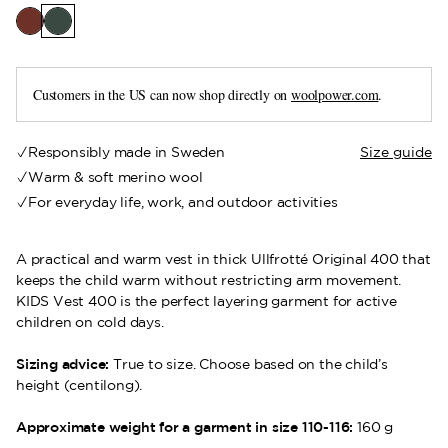
Customers in the US can now shop directly on
woolpower.com
.
Responsibly made in Sweden
Size guide
Warm & soft merino wool
For everyday life, work, and outdoor activities
A practical and warm vest in thick Ullfrotté Original 400 that
keeps the child warm without restricting arm movement.
KIDS Vest 400 is the perfect layering garment for active
children on cold days.
Sizing advice:
True to size. Choose based on the child’s
height (centilong).
Approximate weight for a garment in size 110-116:
160 g