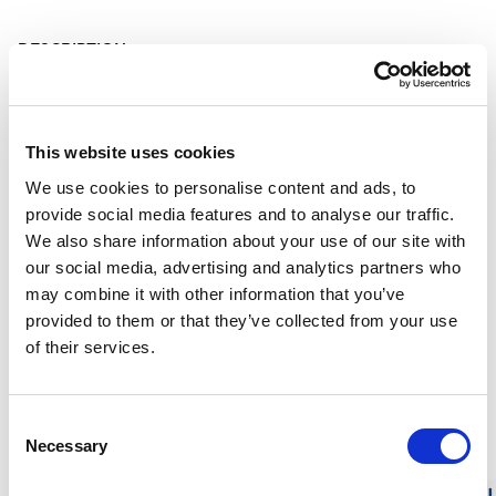
DESCRIPTION
DETAILS
This website uses cookies
DELIVERY INFORMATION
We use cookies to personalise content and ads, to
provide social media features and to analyse our traffic.
We also share information about your use of our site with
our social media, advertising and analytics partners who
Matching products
may combine it with other information that you’ve
provided to them or that they’ve collected from your use
Size 86 - 140
19.4 x 25.8 cm
RECYCLED
of their services.
KIDS Long Johns 200
Sit Pad Small
Soft merino wool. Seamless comfort. Warm.
Keeps the cold ou
80.00 USD
14.00 USD
Consent
Necessary
Selection