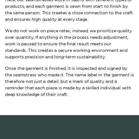
products, and each garment is sewn from start to finish by
the same person. This creates a close connection to the craft
and ensures high quality at every stage.
We do not work on piece rates; instead, we prioritize quality
over quantity. If anything in the process needs adjustment,
work is paused to ensure the final result meets our
standards. This creates a secure working environment and
supports precision and long-term sustainability.
Once the garment is finished, it is inspected and signed by
the seamstress who made it. The name label in the garment is
therefore not just a detail, but a mark of quality and a
reminder that each piece is made by a skilled individual with
deep knowledge of their craft.