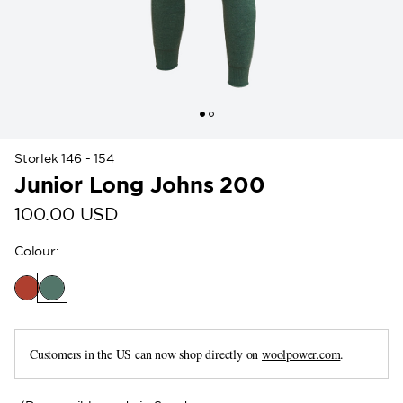
Storlek 146 - 154
Junior Long Johns 200
100.00 USD
Colour
:
Customers in the US can now shop directly on
woolpower.com
.