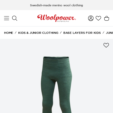
Skip to main content
Swedish-made merino wool clothing
HOME
KIDS & JUNIOR CLOTHING
BASE LAYERS FOR KIDS
JUN