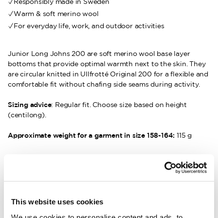
Responsibly made in Sweden
Warm & soft merino wool
For everyday life, work, and outdoor activities
Junior Long Johns 200 are soft merino wool base layer
bottoms that provide optimal warmth next to the skin. They
are circular knitted in Ullfrotté Original 200 for a flexible and
comfortable fit without chafing side seams during activity.
Sizing advice
: Regular fit. Choose size based on height
(centilong).
Approximate weight for a garment in size 158-164:
115 g
DESCRIPTION
DETAILS
This website uses cookies
We use cookies to personalise content and ads, to