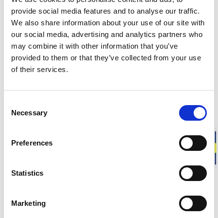
DELIVERY INFORMATION
provide social media features and to analyse our traffic.
We also share information about your use of our site with
our social media, advertising and analytics partners who
may combine it with other information that you’ve
Matching products
provided to them or that they’ve collected from your use
of their services.
Size 146 - 154
Size 146 - 154
Junior Crewneck 200
Junior Full Zi
Soft merino wool. Seamless comfort. Warm.
Extra warmth. Sea
Consent
100.00 USD
180.00 USD
Necessary
Selection
Preferences
About Ullfrotté 200
Statistics
Ullfrotté Original 200 (grams) is our thinnest version of
Ullfrotté. It is a knitted material with terry loops on the
Marketing
inside, creating a lightweight fabric that traps a lot of air and
provides effective insulation. At the same time, moisture is