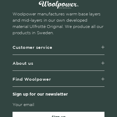
Woolpower manufactures warm base layers
and mid-layers in our own developed
material Ullfrotté Original. We produce all our
products in Sweden.
Customer service
About us
Find Woolpower
Sign up for our newsletter
Sign up