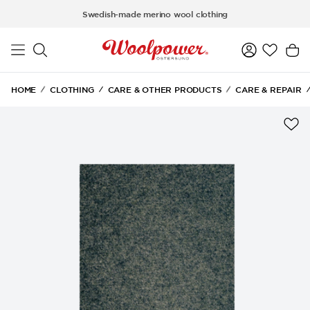
Skip to main content
Swedish-made merino wool clothing
HOME
CLOTHING
CARE & OTHER PRODUCTS
CARE & REPAIR