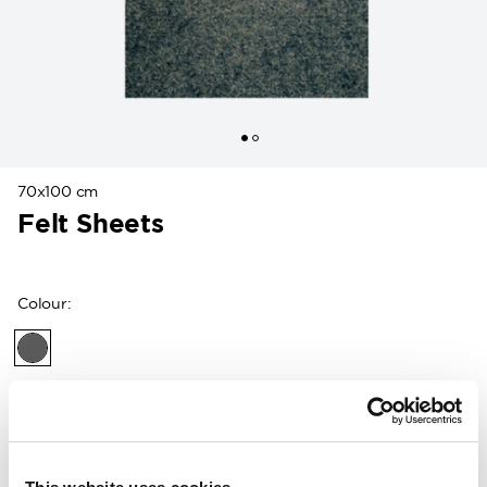
70x100 cm
Felt Sheets
Colour
:
Customers in the US can now shop directly on
woolpower.com
.