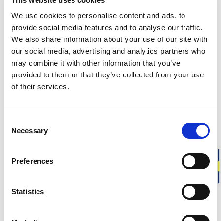
This website uses cookies
Responsibly made in Sweden
Warm & soft merino wool
We use cookies to personalise content and ads, to
For everyday life, work, and outdoor activities
provide social media features and to analyse our traffic.
We also share information about your use of our site with
our social media, advertising and analytics partners who
The felt sheet is made from surplus material from our own
may combine it with other information that you’ve
production in Östersund. It is a versatile and durable material
provided to them or that they’ve collected from your use
that you can shape yourself to create custom insoles,
insulate seat pads or use for creative craft projects. A perfect
of their services.
way to benefit from the unique properties of wool in any
form.
Consent
Approximate weight is:
700 g
Necessary
Selection
DESCRIPTION
Preferences
DETAILS
Statistics
DELIVERY INFORMATION