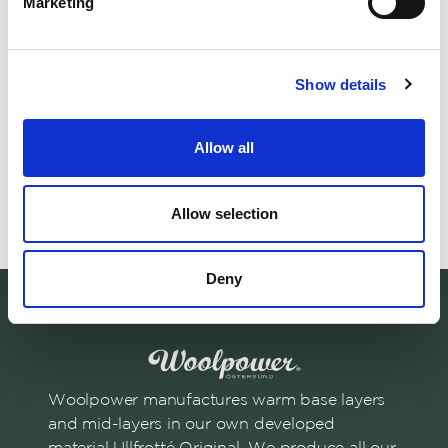
Marketing
Matching products
Show details
Fabric Ullfrotté 200 g, 2 meters
210 x 60 cm
Sleeping Bag L
Allow all
Use to create or repair.
Adds warmth. Enha
230.00 USD
Allow selection
Deny
Woolpower manufactures warm base layers
and mid-layers in our own developed
material Ullfrotté Original. We produce all our