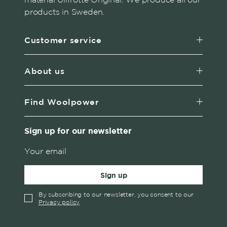
products in Sweden.
Customer service
About us
Find Woolpower
Sign up for our newsletter
Sign up
By subscribing to our newsletter, you consent to our
Privacy policy