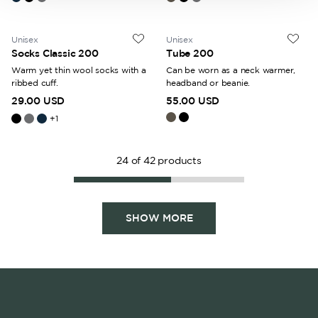
Unisex
Unisex
Socks Classic 200
Tube 200
Warm yet thin wool socks with a
Can be worn as a neck warmer,
ribbed cuff.
headband or beanie.
29.00 USD
55.00 USD
+
1
24
of
42
products
SHOW MORE