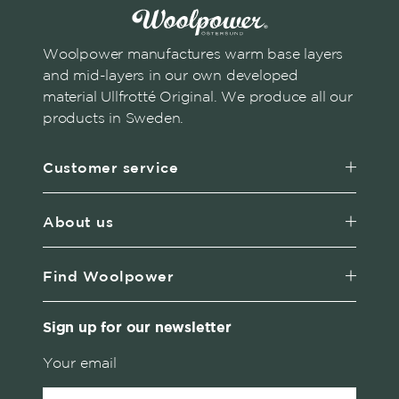
Woolpower manufactures warm base layers
and mid-layers in our own developed
material Ullfrotté Original. We produce all our
products in Sweden.
Customer service
About us
Find Woolpower
Sign up for our newsletter