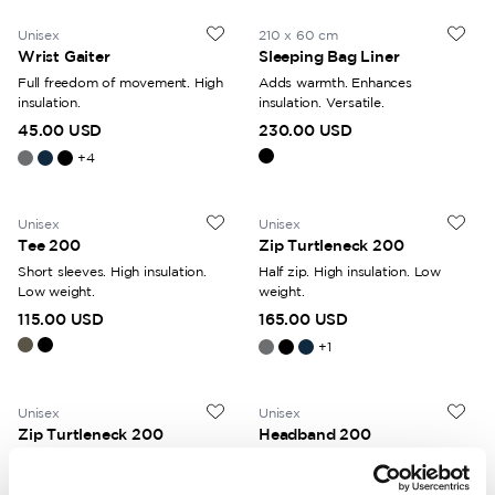
Unisex
210 x 60 cm
Wrist Gaiter
Sleeping Bag Liner
Full freedom of movement. High
Adds warmth. Enhances
insulation.
insulation. Versatile.
45.00 USD
230.00 USD
+
4
Unisex
Unisex
Tee 200
Zip Turtleneck 200
Short sleeves. High insulation.
Half zip. High insulation. Low
Low weight.
weight.
115.00 USD
165.00 USD
+
1
Unisex
Unisex
Zip Turtleneck 200
Headband 200
Half zip. High insulation. Low
High insulation. Protects against
weight.
the cold.