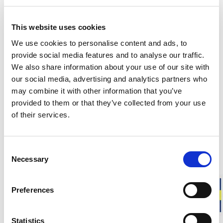
165.00 USD
45.00 USD
+
1
This website uses cookies
We use cookies to personalise content and ads, to
Unisex
Unisex
provide social media features and to analyse our traffic.
Wrist Gaiter
Wrist Gaiter
We also share information about your use of our site with
Full freedom of movement. High
Full freedom of movement. High
our social media, advertising and analytics partners who
insulation.
insulation.
may combine it with other information that you’ve
45.00 USD
45.00 USD
provided to them or that they’ve collected from your use
+
4
+
4
of their services.
Unisex
Unisex
Wrist Gaiter
Wrist Gaiter
Consent
Full freedom of movement. High
Full freedom of movement. High
Necessary
Selection
insulation.
insulation.
45.00 USD
45.00 USD
+
4
+
4
Preferences
Unisex
Women
Statistics