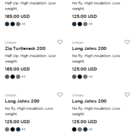
Half zip. High insulation. Low
No fly. High insulation. Low
weight.
weight.
165.00 USD
125.00 USD
+
1
+
1
Unisex
Unisex
Zip Turtleneck 200
Long Johns 200
Half zip. High insulation. Low
No fly. High insulation. Low
weight.
weight.
165.00 USD
125.00 USD
+
1
+
1
Unisex
Unisex
Long Johns 200
Long Johns 200
No fly. High insulation. Low
No fly. High insulation. Low
weight.
weight.
125.00 USD
125.00 USD
+
1
+
1