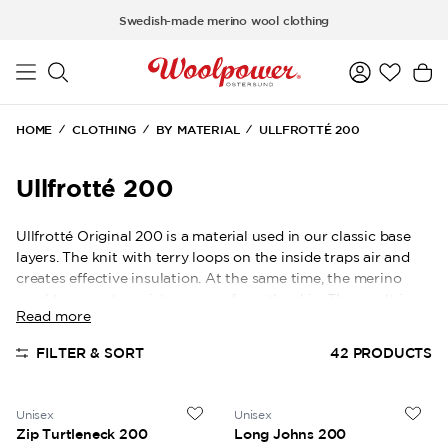
Skip to main content
Swedish-made merino wool clothing
HOME
CLOTHING
BY MATERIAL
ULLFROTTÉ 200
Ullfrotté 200
Ullfrotté Original 200 is a material used in our classic base
layers. The knit with terry loops on the inside traps air and
creates effective insulation. At the same time, the merino
wool transports moisture away from the skin. The result is a
Read more
warm and comfortable base layer for many activities.
FILTER & SORT
42
PRODUCTS
Unisex
Unisex
Zip Turtleneck 200
Long Johns 200