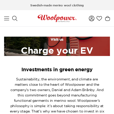
Skip to main content
Swedish-made merino wool clothing
Visit us
Charge your EV
Investments in green energy
Sustainability, the environment, and climate are
matters close to the heart of Woolpower and the
company’s two owners, Daniel and Adam Brånby. And
this commitment goes beyond manufacturing
functional garments in merino wool. Woolpower’s
philosophy is simple: it’s about taking responsibility at
every stage. That’s why we have chosen to invest in six