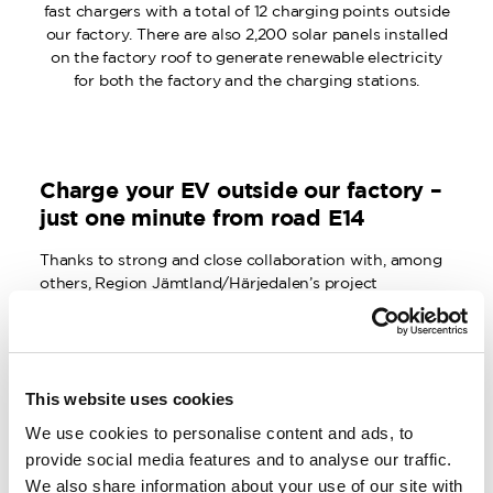
fast chargers with a total of 12 charging points outside
our factory. There are also 2,200 solar panels installed
on the factory roof to generate renewable electricity
for both the factory and the charging stations.
Charge your EV outside our factory –
just one minute from road E14
Thanks to strong and close collaboration with, among
others, Region Jämtland/Härjedalen’s project
“Renewable in the Tank” and Jämtkraft’s working
group “Electrification of the Transport Sector in
Jämtland County,” Woolpower has invested in the
largest and most powerful charging site for passenger
This website uses cookies
cars in all of Östersund, located just outside our new
factory.
We use cookies to personalise content and ads, to
provide social media features and to analyse our traffic.
There are six public EV charging stations, each with
We also share information about your use of our site with
space to charge two cars, and a capacity of 300 kW