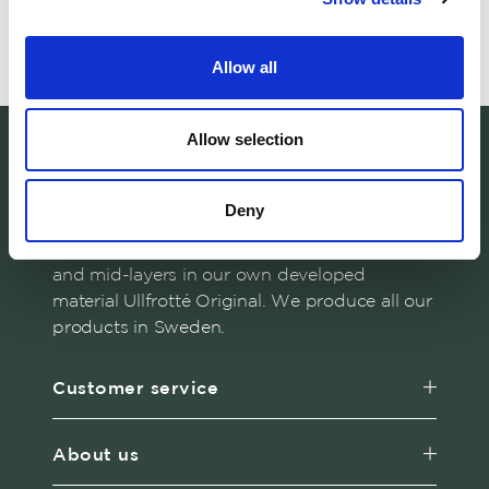
Read about our philosophy
Allow all
Allow selection
Deny
Woolpower manufactures warm base layers
and mid-layers in our own developed
material Ullfrotté Original. We produce all our
products in Sweden.
Customer service
About us