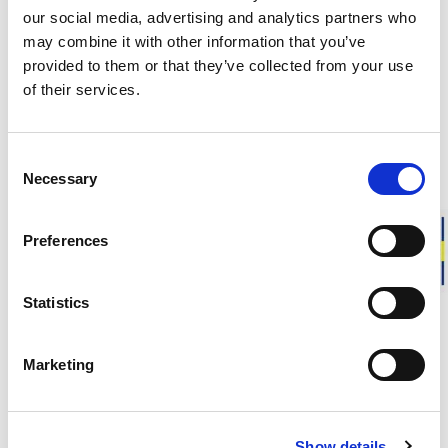
per station.
our social media, advertising and analytics partners who
may combine it with other information that you’ve
“We want to make it easier for more people to switch
provided to them or that they’ve collected from your use
to electric cars. With 12 charging points combined with
of their services.
our very high capacity, charging your electric vehicle
will be very fast. The charging site is located about one
minute by car from the highway, making it quick and
convenient to stop by and charge your EV.”
Consent
Necessary
Selection
Preferences
Factory Stores
Statistics
Opening hours & info
Marketing
Responsibly made in Sweden
Show details