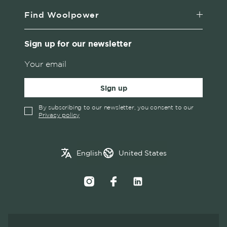
Find Woolpower
Sign up for our newsletter
Sign up
By subscribing to our newsletter, you consent to our
Privacy policy
✓
English
Austria
English
United States
Swedish
Belgium
Canada
Croatia
Czech Republic
Denmark