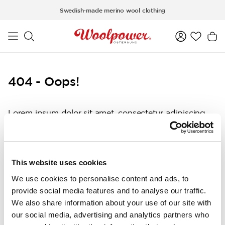
Skip to main content
Swedish-made merino wool clothing
404 - Oops!
Lorem ipsum dolor sit amet, consectetur adipiscing
elit, sed do eiusmod tempor incididunt ut labore et
dolore magna aliqua. Ut enim ad minim veniam, quis
nostrud exercitation ullamco laboris nisi ut aliquip ex
ea commodo consequat. Duis aute irure dolor in
This website uses cookies
reprehenderit in voluptate velit esse cillum dolore eu
We use cookies to personalise content and ads, to
fugiat nulla pariatur. Excepteur sint occaecat
provide social media features and to analyse our traffic.
cupidatat non proident, sunt in culpa qui officia
We also share information about your use of our site with
deserunt mollit anim id est laborum.
our social media, advertising and analytics partners who