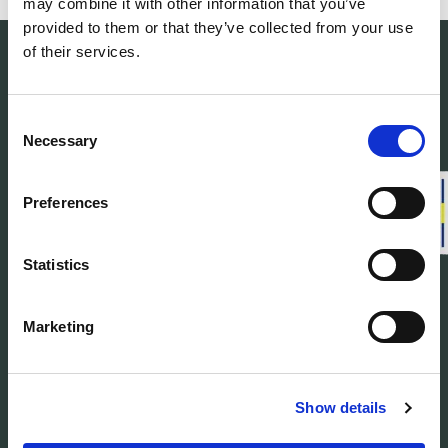
may combine it with other information that you’ve
provided to them or that they’ve collected from your use
of their services.
Consent
Necessary
Selection
Woolpower manufactures warm base layers
and mid-layers in our own developed
material Ullfrotté Original. We produce all our
Preferences
products in Sweden.
Statistics
Customer service
Marketing
About us
Find Woolpower
Show details