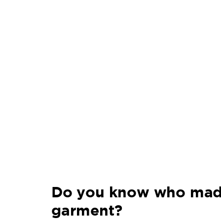
Do you know who mad
garment?