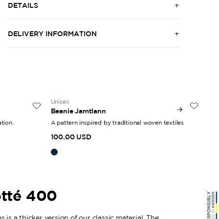
DETAILS
DELIVERY INFORMATION
Unisex
50
Beanie Jamtlann
Woo
tion.
A pattern inspired by traditional woven textiles
Gen
100.00 USD
30
otté 400
 is a thicker version of our classic material. The