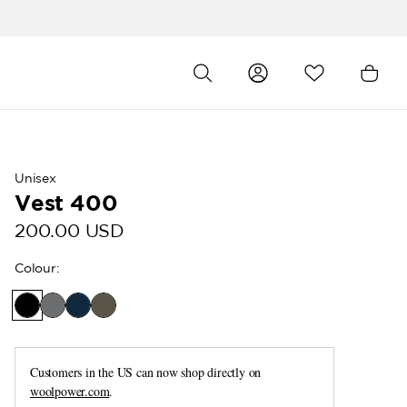
Unisex
Vest 400
200.00 USD
Colour
:
Customers in the US can now shop directly on
woolpower.com
.