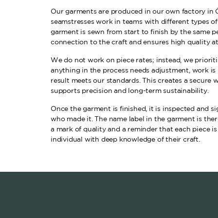
Our garments are produced in our own factory in 
seamstresses work in teams with different types o
garment is sewn from start to finish by the same pe
connection to the craft and ensures high quality at
We do not work on piece rates; instead, we prioritiz
anything in the process needs adjustment, work is 
result meets our standards. This creates a secure
supports precision and long-term sustainability.
Once the garment is finished, it is inspected and 
who made it. The name label in the garment is there
a mark of quality and a reminder that each piece is
individual with deep knowledge of their craft.