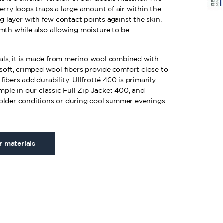
erry loops traps a large amount of air within the
ng layer with few contact points against the skin.
rmth while also allowing moisture to be
rials, it is made from merino wool combined with
 soft, crimped wool fibers provide comfort close to
ibers add durability. Ullfrotté 400 is primarily
ample in our classic Full Zip Jacket 400, and
older conditions or during cool summer evenings.
 materials