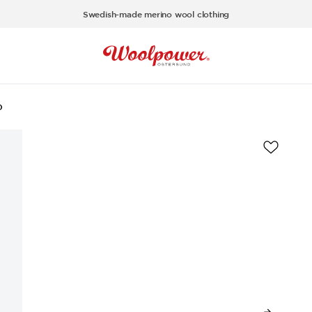
Swedish-made merino wool clothing
0