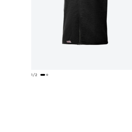
1
/
2