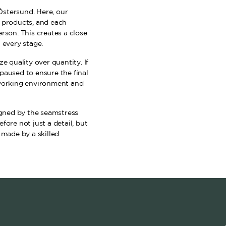
Östersund. Here, our
f products, and each
rson. This creates a close
 every stage.
e quality over quantity. If
paused to ensure the final
 working environment and
signed by the seamstress
fore not just a detail, but
 made by a skilled