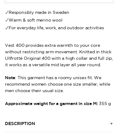
Responsibly made in Sweden
Warm & soft merino wool
For everyday life, work, and outdoor activities
Vest 400 provides extra warmth to your core
without restricting arm movement. Knitted in thick
Ullfrotté Original 400 with a high collar and full zip,
it works as a versatile mid layer all year round.
Note
: This garment has a roomy unisex fit. We
recommend women choose one size smaller, while
men choose their usual size.
Approximate weight for a garment in size M:
355 g
DESCRIPTION