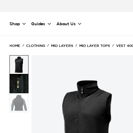
Skip to main content
Shop
Guides
About Us
HOME
CLOTHING
MID LAYERS
MID LAYER TOPS
VEST 40
(Current)
(Current)