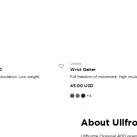
Unisex
0
Wrist Gaiter
insulation. Low weight.
Full freedom of movement. High insula
45.00 USD
+
4
About Ullfr
Ullfrotté Original 400 grams