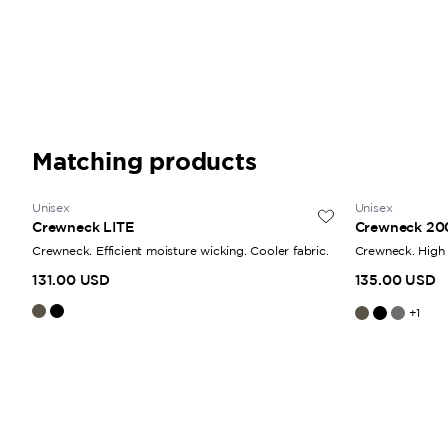
Matching products
Unisex
Unisex
Crewneck LITE
Crewneck 20
Crewneck. Efficient moisture wicking. Cooler fabric.
Crewneck. High 
131.00 USD
135.00 USD
+
1