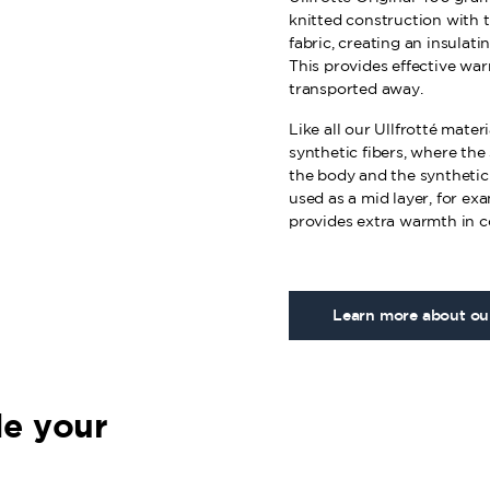
knitted construction with t
fabric, creating an insulati
This provides effective wa
transported away.
Like all our Ullfrotté mate
synthetic fibers, where the
the body and the synthetic f
used as a mid layer, for ex
provides extra warmth in c
Learn more about our
e your