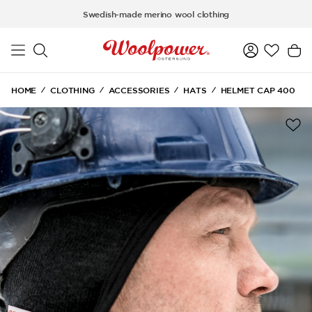
Skip to main content
Swedish-made merino wool clothing
HOME
CLOTHING
ACCESSORIES
HATS
HELMET CAP 400