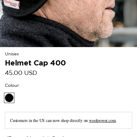
Unisex
Helmet Cap 400
45.00 USD
Colour
:
Customers in the US can now shop directly on
woolpower.com
.