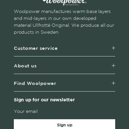
Woolpower manufactures warm base layers
and mid-layers in our own developed
material Ullfrotté Original. We produce all our
products in Sweden.
Customer service
About us
Find Woolpower
Sign up for our newsletter
Sign up