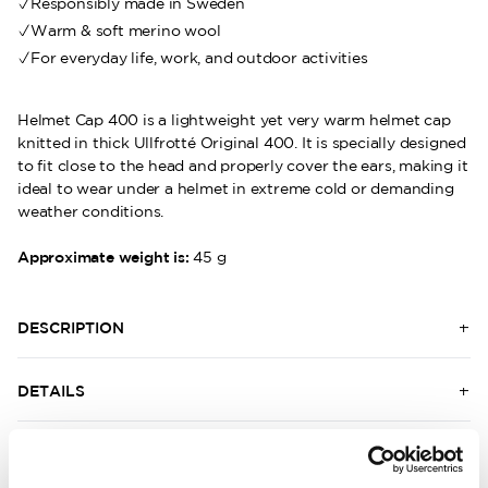
Responsibly made in Sweden
Warm & soft merino wool
For everyday life, work, and outdoor activities
Helmet Cap 400 is a lightweight yet very warm helmet cap
knitted in thick Ullfrotté Original 400. It is specially designed
to fit close to the head and properly cover the ears, making it
ideal to wear under a helmet in extreme cold or demanding
weather conditions.
Approximate weight is:
45 g
DESCRIPTION
DETAILS
DELIVERY INFORMATION