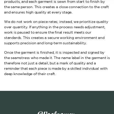
products, and each garment is sewn from start to finish by
the same person. This creates a close connection to the craft
and ensures high quality at every stage.
We do not work on piece rates; instead, we prioritize quality
over quantity. If anything in the process needs adjustment,
work is paused to ensure the final result meets our
standards. This creates a secure working environment and
supports precision and long-term sustainability.
Once the garment is finished, it is inspected and signed by
the seamstress who made it. The name label in the garment is
therefore not just a detail, but a mark of quality and a
reminder that each piece is made by a skilled individual with
deep knowledge of their craft.