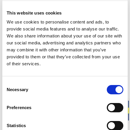
This website uses cookies
Matching products
We use cookies to personalise content and ads, to
provide social media features and to analyse our traffic.
Unisex
Unisex
We also share information about your use of our site with
Balaclava 400
Full Zip Jacke
our social media, advertising and analytics partners who
Protects the face. High insulation.
Full zip. High ins
may combine it with other information that you’ve
60.00 USD
260.00 USD
provided to them or that they’ve collected from your use
+
4
of their services.
About Ullfrotté 400
Consent
Necessary
Selection
Ullfrotté Original 400 grams is a thicker version of our
classic material. The knitted construction with terry loops
traps a large amount of air within the fabric, creating an
Preferences
insulating layer with few contact points against the skin. This
provides effective warmth while also allowing moisture to be
transported away.
Statistics