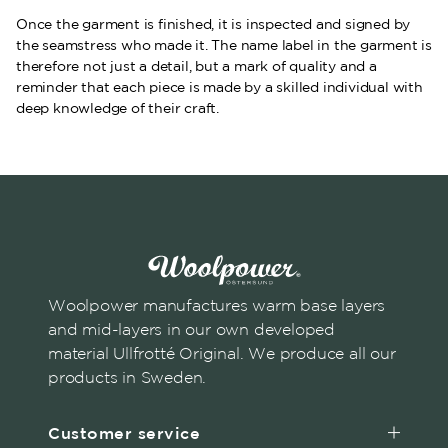
Once the garment is finished, it is inspected and signed by
the seamstress who made it. The name label in the garment is
therefore not just a detail, but a mark of quality and a
reminder that each piece is made by a skilled individual with
deep knowledge of their craft.
Woolpower manufactures warm base layers
and mid-layers in our own developed
material Ullfrotté Original. We produce all our
products in Sweden.
Customer service