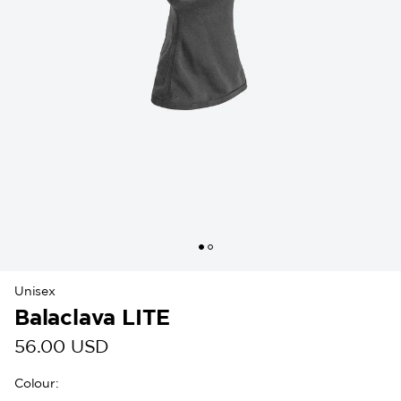
Unisex
Balaclava LITE
56.00 USD
Colour
: