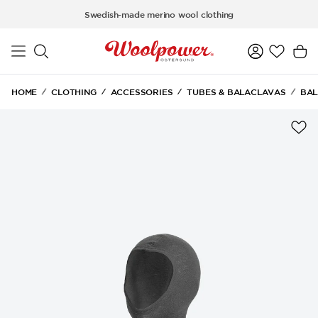
Skip to main content
Swedish-made merino wool clothing
HOME
CLOTHING
ACCESSORIES
TUBES & BALACLAVAS
BAL