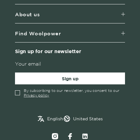
About us
Find Woolpower
Sign up for our newsletter
Sign up
By subscribing to our newsletter, you consent to our
Privacy policy
✓
English
Austria
English
United States
Swedish
Belgium
Canada
Croatia