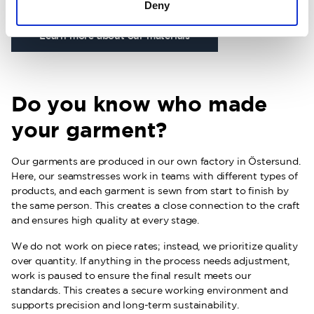
Deny
Learn more about our materials
Do you know who made
your garment?
Our garments are produced in our own factory in Östersund.
Here, our seamstresses work in teams with different types of
products, and each garment is sewn from start to finish by
the same person. This creates a close connection to the craft
and ensures high quality at every stage.
We do not work on piece rates; instead, we prioritize quality
over quantity. If anything in the process needs adjustment,
work is paused to ensure the final result meets our
standards. This creates a secure working environment and
supports precision and long-term sustainability.