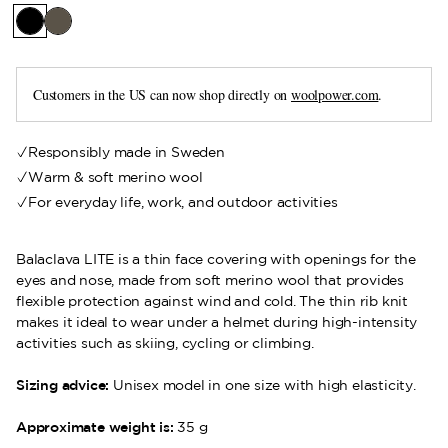
Customers in the US can now shop directly on
woolpower.com
.
Responsibly made in Sweden
Warm & soft merino wool
For everyday life, work, and outdoor activities
Balaclava LITE is a thin face covering with openings for the
eyes and nose, made from soft merino wool that provides
flexible protection against wind and cold. The thin rib knit
makes it ideal to wear under a helmet during high-intensity
activities such as skiing, cycling or climbing.
Sizing advice:
Unisex model in one size with high elasticity.
Approximate weight is:
35 g