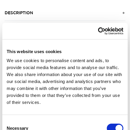
DESCRIPTION
DETAILS
DELIVERY INFORMATION
This website uses cookies
We use cookies to personalise content and ads, to
provide social media features and to analyse our traffic.
Matching products
We also share information about your use of our site with
our social media, advertising and analytics partners who
Unisex
Unisex
may combine it with other information that you’ve
Crewneck LITE
Balaclava 200
provided to them or that they’ve collected from your use
Crewneck. Efficient moisture wicking. Cooler fabric.
Protects the face.
of their services.
131.00 USD
56.00 USD
Consent
Necessary
Selection