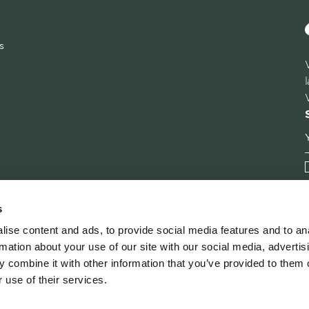
s
s
ise content and ads, to provide social media features and to an
rmation about your use of our site with our social media, advertis
 combine it with other information that you’ve provided to them o
 use of their services.