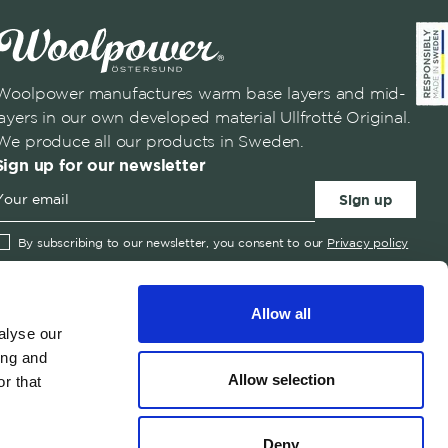
Woolpower manufactures warm base layers and mid-
layers in our own developed material Ullfrotté Original.
We produce all our products in Sweden.
Sign up for our newsletter
Sign up
By subscribing to our newsletter, you consent to our
Privacy policy
✓
English
Austria
English
United States
Swedish
Belgium
Allow all
Canada
alyse our
ing and
Croatia
Allow selection
r that
Czech Republic
© 2026 Woolpower
Denmark
Deny
Estonia