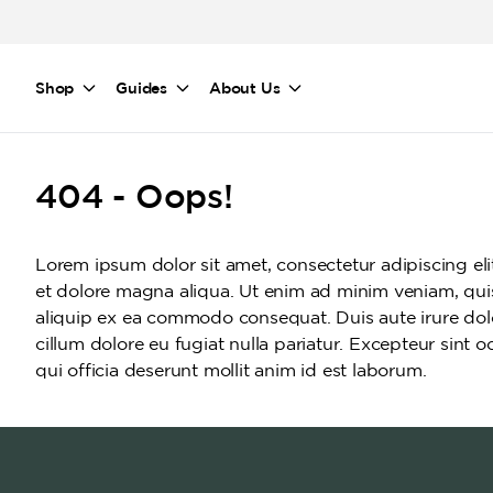
Skip to main content
Shop
Guides
About Us
404 - Oops!
Lorem ipsum dolor sit amet, consectetur adipiscing el
et dolore magna aliqua. Ut enim ad minim veniam, quis 
aliquip ex ea commodo consequat. Duis aute irure dolor
cillum dolore eu fugiat nulla pariatur. Excepteur sint 
qui officia deserunt mollit anim id est laborum.