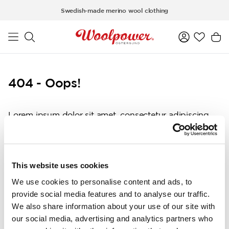
Skip to main content
Swedish-made merino wool clothing
404 - Oops!
Lorem ipsum dolor sit amet, consectetur adipiscing
elit, sed do eiusmod tempor incididunt ut labore et
dolore magna aliqua. Ut enim ad minim veniam, quis
nostrud exercitation ullamco laboris nisi ut aliquip ex
ea commodo consequat. Duis aute irure dolor in
This website uses cookies
reprehenderit in voluptate velit esse cillum dolore eu
We use cookies to personalise content and ads, to
fugiat nulla pariatur. Excepteur sint occaecat
provide social media features and to analyse our traffic.
cupidatat non proident, sunt in culpa qui officia
We also share information about your use of our site with
deserunt mollit anim id est laborum.
our social media, advertising and analytics partners who