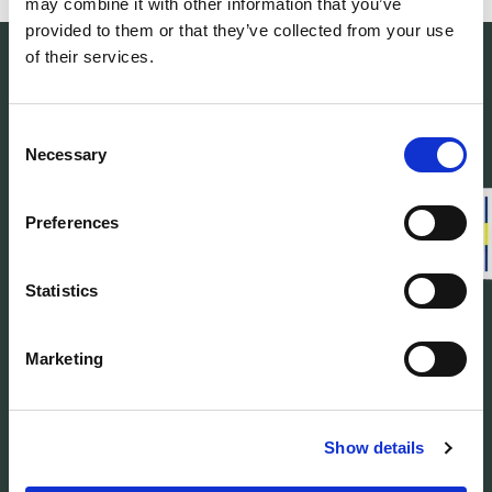
may combine it with other information that you’ve
provided to them or that they’ve collected from your use
of their services.
Consent
Necessary
Selection
Woolpower manufactures warm base layers
and mid-layers in our own developed
material Ullfrotté Original. We produce all our
Preferences
products in Sweden.
Statistics
Customer service
Marketing
About us
Find Woolpower
Show details