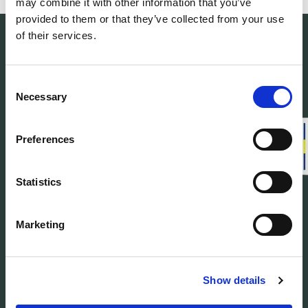
may combine it with other information that you’ve
provided to them or that they’ve collected from your use
of their services.
Consent
Necessary
Selection
Woolpower manufactures warm base layers
and mid-layers in our own developed
material Ullfrotté Original. We produce all our
Preferences
products in Sweden.
Statistics
Customer service
Marketing
About us
Find Woolpower
Show details