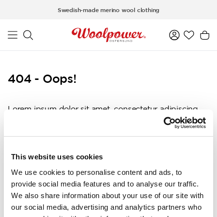
Skip to main content
Swedish-made merino wool clothing
404 - Oops!
Lorem ipsum dolor sit amet, consectetur adipiscing
elit, sed do eiusmod tempor incididunt ut labore et
dolore magna aliqua. Ut enim ad minim veniam, quis
nostrud exercitation ullamco laboris nisi ut aliquip ex
ea commodo consequat. Duis aute irure dolor in
This website uses cookies
reprehenderit in voluptate velit esse cillum dolore eu
We use cookies to personalise content and ads, to
fugiat nulla pariatur. Excepteur sint occaecat
provide social media features and to analyse our traffic.
cupidatat non proident, sunt in culpa qui officia
We also share information about your use of our site with
deserunt mollit anim id est laborum.
our social media, advertising and analytics partners who