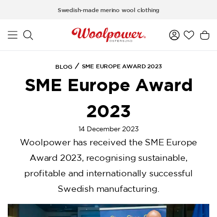
a11y-skip-to-main-content
Swedish-made merino wool clothing
SME EUROPE AWARD 2023
BLOG
SME Europe Award
2023
14 December 2023
Woolpower has received the SME Europe
Award 2023, recognising sustainable,
profitable and internationally successful
Swedish manufacturing.