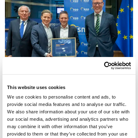
SME Europe Award vid SME Europe
This website uses cookies
Forum 2023
We use cookies to personalise content and ads, to
provide social media features and to analyse our traffic.
Presented by
Jörgen Warborn
MEP:
We also share information about your use of our site with
“Daniel and Adam, they are excellent entrepreneurs and
our social media, advertising and analytics partners who
Woolpower is an export success story to be very proud of.
may combine it with other information that you’ve
Today, they employ about 200 persons and export to 22
provided to them or that they’ve collected from your use
countries. They started off as a production of tights and