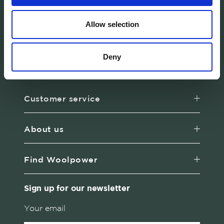
Allow selection
Woolpower manufactures warm base layers
and mid-layers in our own developed
Deny
material Ullfrotté Original. We produce all our
products in Sweden.
Customer service
About us
Find Woolpower
Sign up for our newsletter