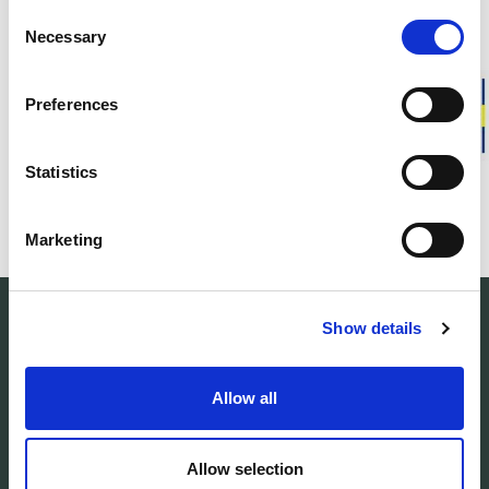
Consent
Necessary
Selection
Preferences
FAQ
Statistics
Whistleblowing
Marketing
Show details
Allow all
Woolpower manufactures warm base layers
and mid-layers in our own developed
Allow selection
material Ullfrotté Original. We produce all our