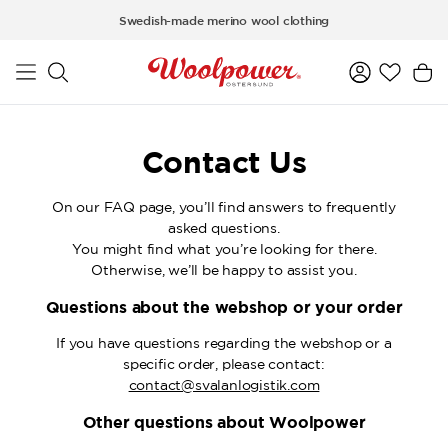
Skip to main content
Swedish-made merino wool clothing
Contact Us
On our FAQ page, you’ll find answers to frequently
asked questions.
You might find what you’re looking for there.
Otherwise, we’ll be happy to assist you.
Questions about the webshop or your order
If you have questions regarding the webshop or a
specific order, please contact:
contact@svalanlogistik.com
Other questions about Woolpower