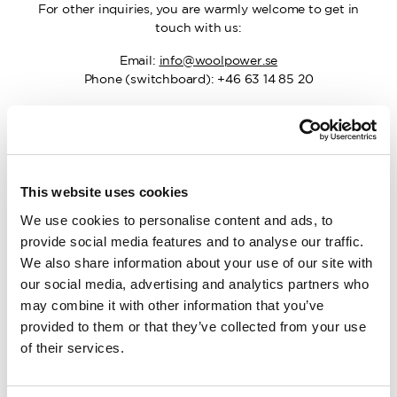
For other inquiries, you are warmly welcome to get in
touch with us:
Email:
info@woolpower.se
Phone (switchboard): +46 63 14 85 20
Work with us
This website uses cookies
We use cookies to personalise content and ads, to
Guided Tours
provide social media features and to analyse our traffic.
We also share information about your use of our site with
our social media, advertising and analytics partners who
may combine it with other information that you’ve
Sponsorship
provided to them or that they’ve collected from your use
of their services.
Factory Stores