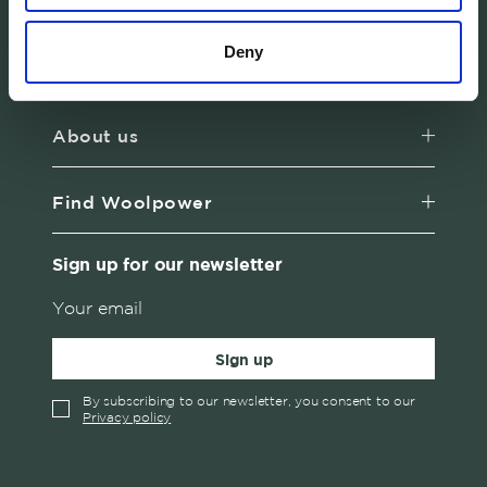
products in Sweden.
Deny
Customer service
About us
Find Woolpower
Sign up for our newsletter
Sign up
By subscribing to our newsletter, you consent to our
Privacy policy
✓
English
Austria